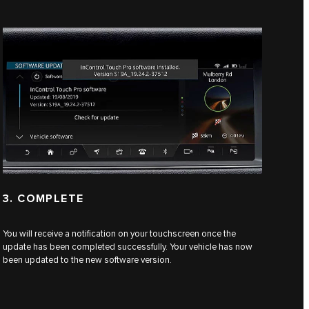
3. COMPLETE
You will receive a notification on your touchscreen once the
update has been completed successfully. Your vehicle has now
been updated to the new software version.