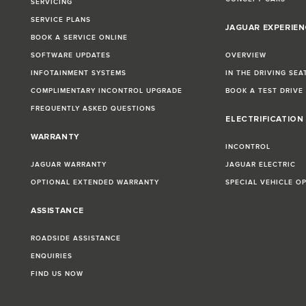
SERVICING
SERVICE PLANS
JAGUAR EXPERIEN
BOOK A SERVICE ONLINE
SOFTWARE UPDATES
OVERVIEW
INFOTAINMENT SYSTEMS
IN THE DRIVING SEA
COMPLIMENTARY INCONTROL UPGRADE
BOOK A TEST DRIVE
FREQUENTLY ASKED QUESTIONS
ELECTRIFICATION
WARRANTY
INCONTROL
JAGUAR WARRANTY
JAGUAR ELECTRIC
OPTIONAL EXTENDED WARRANTY
SPECIAL VEHICLE O
ASSISTANCE
ROADSIDE ASSISTANCE
ENQUIRIES
FIND US NOW