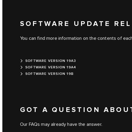
SOFTWARE UPDATE REL
You can find more information on the contents of each
SOFTWARE VERSION 19A3
SOFTWARE VERSION 19A4
SOFTWARE VERSION 19B
GOT A QUESTION ABOU
Our FAQs may already have the answer.