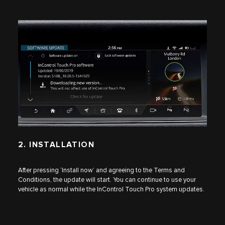
2. INSTALLATION
After pressing ‘Install now’ and agreeing to the Terms and
Conditions, the update will start. You can continue to use your
vehicle as normal while the InControl Touch Pro system updates.