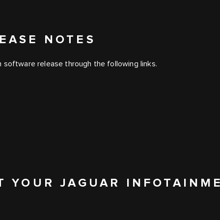
EASE NOTES
 software release through the following links.
T YOUR JAGUAR INFOTAINM