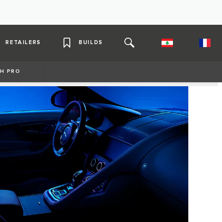
RETAILERS
BUILDS
H PRO