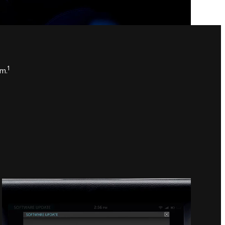
1
em.