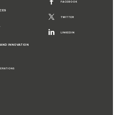
FACEBOOK
CES
TWITTER
T
LINKEDIN
 AND INNOVATION
PERATIONS