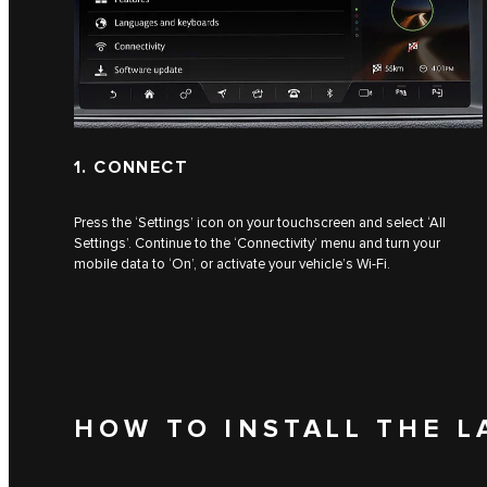
1. CONNECT
Press the ‘Settings’ icon on your touchscreen and select ‘All
Settings’. Continue to the ‘Connectivity’ menu and turn your
mobile data to ‘On’, or activate your vehicle’s Wi-Fi.
HOW TO INSTALL THE L