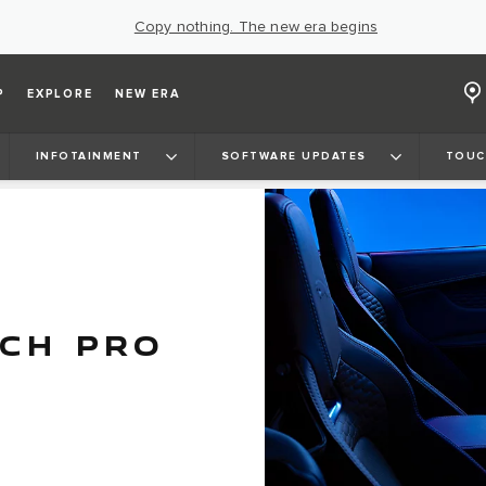
Copy nothing. The new era begins
P
EXPLORE
NEW ERA
INFOTAINMENT
SOFTWARE UPDATES
TOUC
UCH PRO