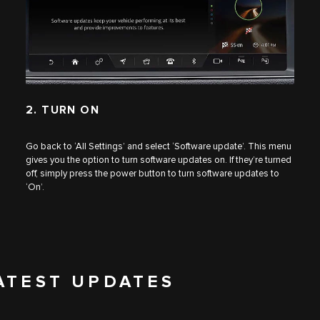
2. TURN ON
Go back to ‘All Settings’ and select ‘Software update’. This menu
gives you the option to turn software updates on. If they’re turned
off, simply press the power button to turn software updates to
‘On’.
ATEST UPDATES