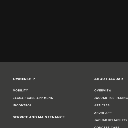
OWNERSHIP
ABOUT JAGUAR
MOBILITY
OVERVIEW
JAGUAR CARE APP MENA
JAGUAR TCS RACIN
INCONTROL
ARTICLES
ARDHI APP
SERVICE AND MAINTENANCE
JAGUAR RELIABILITY
CONCEPT CARS