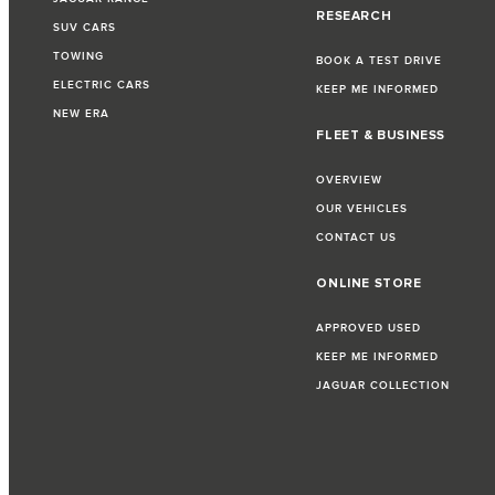
RESEARCH
SUV CARS
TOWING
BOOK A TEST DRIVE
ELECTRIC CARS
KEEP ME INFORMED
NEW ERA
FLEET & BUSINESS
OVERVIEW
OUR VEHICLES
CONTACT US
ONLINE STORE
APPROVED USED
KEEP ME INFORMED
JAGUAR COLLECTION