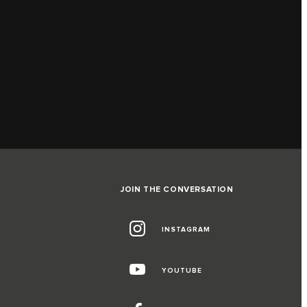
JOIN THE CONVERSATION
INSTAGRAM
G
YOUTUBE