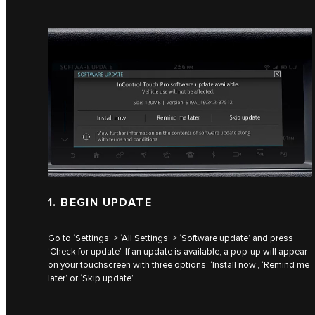
1. BEGIN UPDATE
Go to ‘Settings’ > ‘All Settings’ > ‘Software update’ and press
‘Check for update’. If an update is available, a pop-up will appear
on your touchscreen with three options: ‘Install now’, ‘Remind me
later’ or ‘Skip update’.