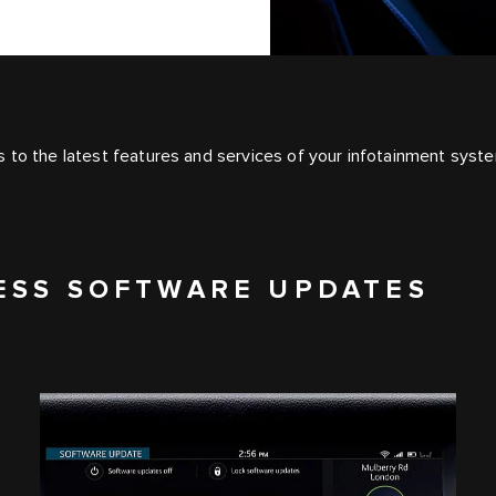
 to the latest features and services of your infotainment syst
ESS SOFTWARE UPDATES