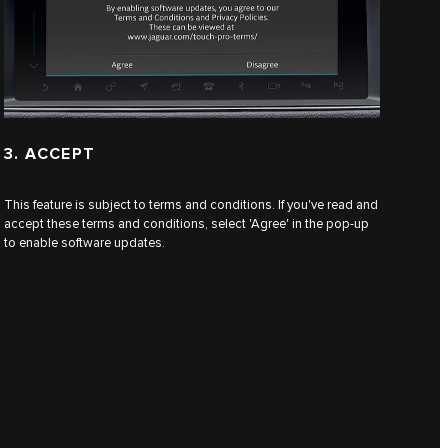
3. ACCEPT
This feature is subject to terms and conditions. If you've read and
accept these terms and conditions, select 'Agree' in the pop-up
to enable software updates.