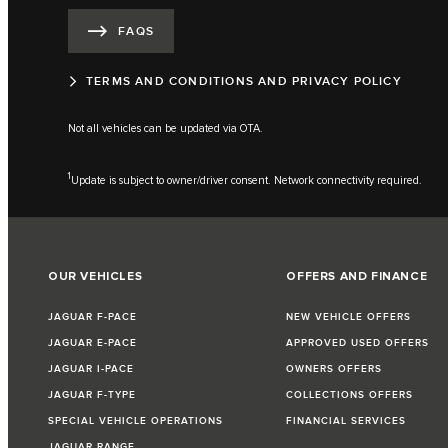
FAQS
TERMS AND CONDITIONS AND PRIVACY POLICY
Not all vehicles can be updated via OTA.
1
Update is subject to owner/driver consent. Network connectivity required.
OUR VEHICLES
OFFERS AND FINANCE
JAGUAR F-PACE
NEW VEHICLE OFFERS
JAGUAR E-PACE
APPROVED USED OFFERS
JAGUAR I-PACE
OWNERS OFFERS
JAGUAR F-TYPE
COLLECTIONS OFFERS
SPECIAL VEHICLE OPERATIONS
FINANCIAL SERVICES
JAGUAR RANGE