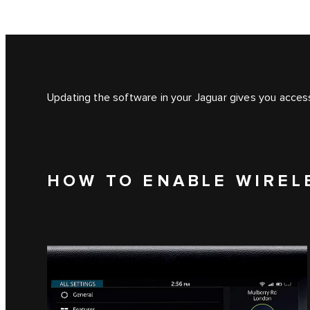
Updating the software in your Jaguar gives you access
HOW TO ENABLE WIREL