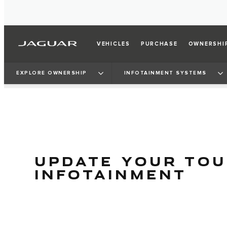
VEHICLES
PURCHASE
OWNERSHI
EXPLORE OWNERSHIP
INFOTAINMENT SYSTEMS
UPDATE YOUR TO
INFOTAINMENT