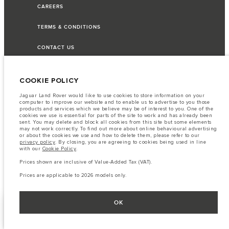
CAREERS
TERMS & CONDITIONS
CONTACT US
PRIVACY POLICY
COOKIE POLICY
COOKIE POLICY
Jaguar Land Rover would like to use cookies to store information on your
computer to improve our website and to enable us to advertise to you those
products and services which we believe may be of interest to you. One of the
SITEMAP
cookies we use is essential for parts of the site to work and has already been
sent. You may delete and block all cookies from this site but some elements
may not work correctly. To find out more about online behavioural advertising
JAGUAR LAND ROVER CORPORATE
or about the cookies we use and how to delete them, please refer to our
privacy policy
. By closing, you are agreeing to cookies being used in line
with our
Cookie Policy
.
Prices shown are inclusive of Value-Added Tax (VAT).
© JAGUAR LAND ROVER LIMITED 2026
Prices are applicable to 2026 models only.
Lebanon, Saad & Trad SAL
OK
FIND A RETAILER
SHOW MORE
The fuel consumption figures provided are as a result of official
manufacturer's tests in accordance with EU legislation.