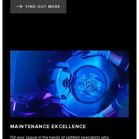
FIND OUT MORE
MAINTENANCE EXCELLENCE
Put your Jaguar in the hands of certified specialists who