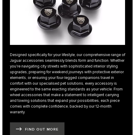
Designed specifically for your lifestyle, our comprehensive range of
Jaguar accessories seamlessly blends form and function. Whether
you're navigating city streets with sophisticated interior styling
upgrades, preparing for weekend journeys with protective exterior
elements, or ensuring your four-legged companions travel in
comfort with our specialised pet solutions, every accessory is
engineered to the same exacting standards as your vehicle. From
wheel accessories that make a statement to intelligent carrying
and towing solutions that expand your possibilities, each piece
comes with complete confidence, backed by our 12-month
warranty.
FIND OUT MORE