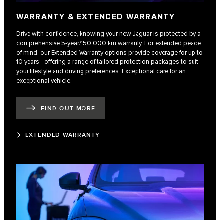
WARRANTY & EXTENDED WARRANTY
Drive with confidence, knowing your new Jaguar is protected by a
comprehensive 5-year/150,000 km warranty. For extended peace
of mind, our Extended Warranty options provide coverage for up to
10 years - offering a range of tailored protection packages to suit
your lifestyle and driving preferences. Exceptional care for an
exceptional vehicle.
FIND OUT MORE
EXTENDED WARRANTY