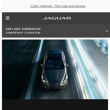
Copy nothing. The new era begins
EXPLORE OWNERSHIP
OWNERSHIP OVERVIEW