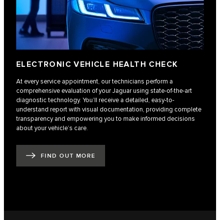
ELECTRONIC VEHICLE HEALTH CHECK
At every service appointment, our technicians perform a
comprehensive evaluation of your Jaguar using state-of-the-art
diagnostic technology. You’ll receive a detailed, easy-to-
understand report with visual documentation, providing complete
transparency and empowering you to make informed decisions
about your vehicle’s care.
FIND OUT MORE