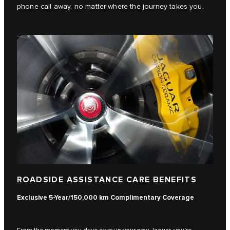
phone call away, no matter where the journey takes you.
ROADSIDE ASSISTANCE CARE BENEFITS
Exclusive 5-Year/150,000 km Complimentary Coverage