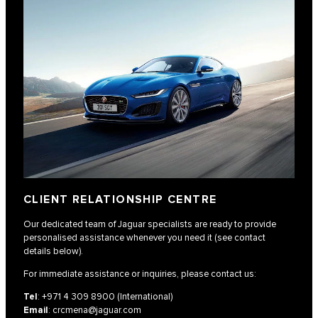
CLIENT RELATIONSHIP CENTRE
Our dedicated team of Jaguar specialists are ready to provide
personalised assistance whenever you need it (see contact
details below).
For immediate assistance or inquiries, please contact us:
Tel
:
+971 4 309 8900
(International)
Email
:
crcmena@jaguar.com