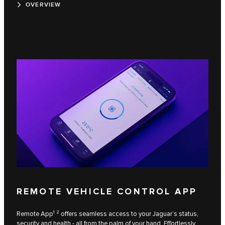
OVERVIEW
REMOTE VEHICLE CONTROL APP
Remote App¹ ² offers seamless access to your Jaguar’s status,
security and health - all from the palm of your hand. Effortlessly