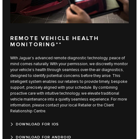
REMOTE VEHICLE HEALTH
MONITORING**
With Jaguar’s advanced remote diagnostic technology, peace of
mind comes naturally. With your permission, we discreetly monitor
your vehicle’s health through seamless over-the-air diagnostics,
designed to identify potential concerns before they arise. This
intelligent system enables our retailers to provide timely, bespoke
support, precisely aligned with your schedule. By combining
proactive care with intuitive technology, we elevate traditional
vehicle maintenance into a quietly seamless experience. For more
information, please contact your local Retailer or the Client
Relationship Centre.
DOWNLOAD FOR IOS
DOWNLOAD FOR ANDROID