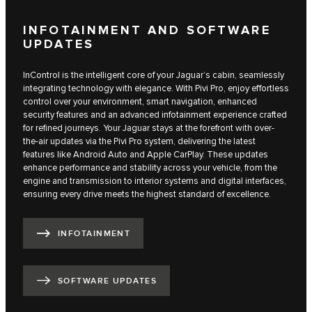
INFOTAINMENT AND SOFTWARE
UPDATES
InControl is the intelligent core of your Jaguar’s cabin, seamlessly
integrating technology with elegance. With Pivi Pro, enjoy effortless
control over your environment, smart navigation, enhanced
security features and an advanced infotainment experience crafted
for refined journeys. Your Jaguar stays at the forefront with over-
the-air updates via the Pivi Pro system, delivering the latest
features like Android Auto and Apple CarPlay. These updates
enhance performance and stability across your vehicle, from the
engine and transmission to interior systems and digital interfaces,
ensuring every drive meets the highest standard of excellence.
INFOTAINMENT
SOFTWARE UPDATES