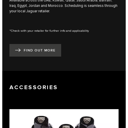
Available across the UAE, Kuwait, Qatar, Saudi Arabia, Bahrain,
Iraq, Egypt, Jordan and Morocco. Scheduling is seamless through
your local Jaguar retailer.
*Check with your retailer for further info and applicability
FIND OUT MORE
ACCESSORIES