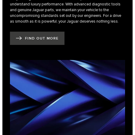
understand luxury performance. With advanced diagnostic tools
and genuine Jaguar parts, we maintain your vehicle to the
uncompromising standards set out by our engineers. For a drive
as smooth as it is powerful, your Jaguar deserves nothing less.
FIND OUT MORE