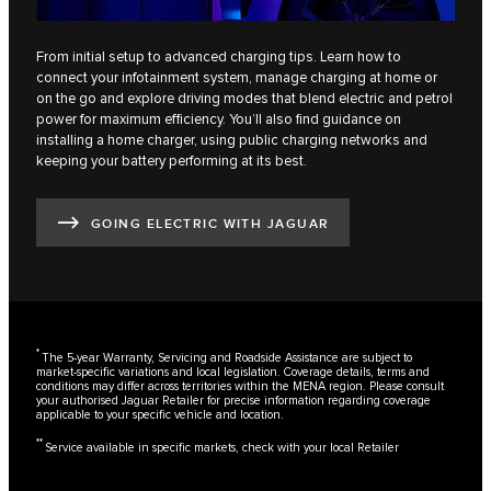
From initial setup to advanced charging tips. Learn how to
connect your infotainment system, manage charging at home or
on the go and explore driving modes that blend electric and petrol
power for maximum efficiency. You’ll also find guidance on
installing a home charger, using public charging networks and
keeping your battery performing at its best.
GOING ELECTRIC WITH JAGUAR
*
The 5-year Warranty, Servicing and Roadside Assistance are subject to
market-specific variations and local legislation. Coverage details, terms and
conditions may differ across territories within the MENA region. Please consult
your authorised Jaguar Retailer for precise information regarding coverage
applicable to your specific vehicle and location.
**
Service available in specific markets, check with your local Retailer