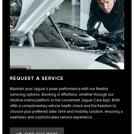
REQUEST A SERVICE
Maintain your Jaguar’s peak performance with our flexible
servicing options. Booking is effortless, whether through our
intuitive online platform or the convenient Jaguar Care App. Both
offer a complimentary vehicle health check and the freedom to
choose your preferred date, time and mobility solution, ensuring a
seamless and sophisticated service experience.