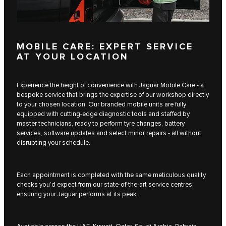
MOBILE CARE: EXPERT SERVICE
AT YOUR LOCATION
Experience the height of convenience with Jaguar Mobile Care - a
bespoke service that brings the expertise of our workshop directly
to your chosen location. Our branded mobile units are fully
equipped with cutting-edge diagnostic tools and staffed by
master technicians, ready to perform tyre changes, battery
services, software updates and select minor repairs - all without
disrupting your schedule.
Each appointment is completed with the same meticulous quality
checks you’d expect from our state-of-the-art service centres,
ensuring your Jaguar performs at its peak.