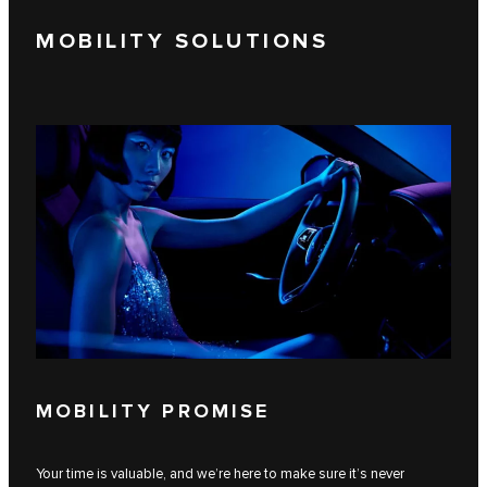
MOBILITY SOLUTIONS
MOBILITY PROMISE
Your time is valuable, and we’re here to make sure it’s never