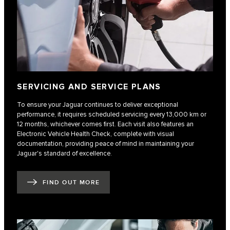
SERVICING AND SERVICE PLANS
To ensure your Jaguar continues to deliver exceptional
performance, it requires scheduled servicing every 13,000 km or
12 months, whichever comes first. Each visit also features an
Electronic Vehicle Health Check, complete with visual
documentation, providing peace of mind in maintaining your
Jaguar's standard of excellence.
FIND OUT MORE