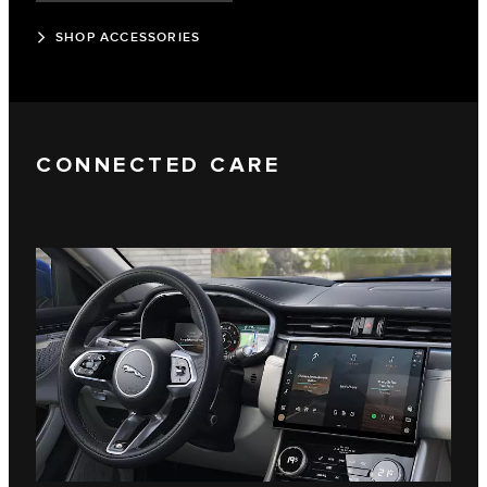
SHOP ACCESSORIES
CONNECTED CARE