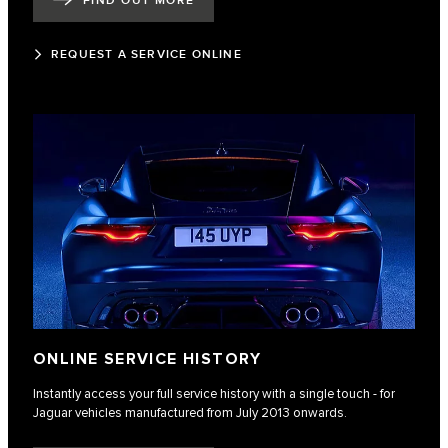
FIND OUT MORE
REQUEST A SERVICE ONLINE
ONLINE SERVICE HISTORY
Instantly access your full service history with a single touch - for
Jaguar vehicles manufactured from July 2013 onwards.