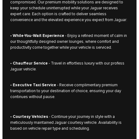
compromised. Our premium mobility solutions are designed to
keep your schedule uninterrupted while your Jaguar receives
expert care. Each option is crafted to deliver seamless
convenience and the elevated experience you expect from Jaguar:
•
While-You-Wait Experience
- Enjoy a refined moment of calm in
our thoughtfully designed owner lounges, where comfort and
productivity come together while your vehicle is serviced.
•
Chauffeur Service
- Travel in effortless luxury with our profess
Jaguar vehicle.
•
Executive Taxi Service
- Receive complimentary premium
transportation to your destination of choice, ensuring your day
continues without pause.
•
Courtesy Vehicles
- Continue your journey in style with a
meticulously maintained Jaguar courtesy vehicle. Availability is
based on vehicle repair type and scheduling.