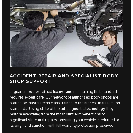
ACCIDENT REPAIR AND SPECIALIST BODY
SHOP SUPPORT
Jaguar embodies refined luxury - and maintaining that standard
requires expert care. Our network of authorised body shops are
staffed by master technicians trained to the highest manufacturer
standards. Using state-of-the-art diagnostic technology, they
restore everything from the most subtle imperfections to
significant structural repairs - ensuring your vehicle is returned to
its original distinction, with full warranty protection preserved.