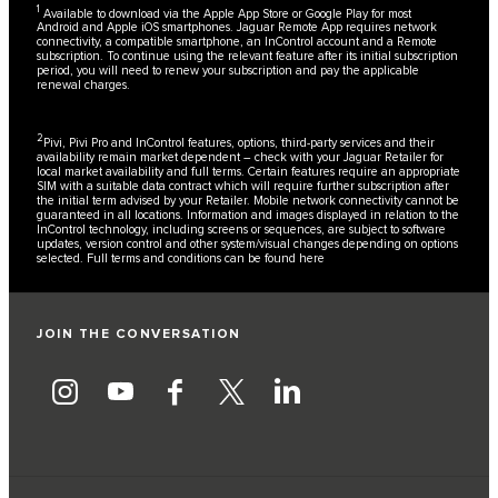
1
Available to download via the Apple App Store or Google Play for most
Android and Apple iOS smartphones. Jaguar Remote App requires network
connectivity, a compatible smartphone, an InControl account and a Remote
subscription. To continue using the relevant feature after its initial subscription
period, you will need to renew your subscription and pay the applicable
renewal charges.
2
Pivi, Pivi Pro and InControl features, options, third-party services and their
availability remain market dependent – check with your Jaguar Retailer for
local market availability and full terms. Certain features require an appropriate
SIM with a suitable data contract which will require further subscription after
the initial term advised by your Retailer. Mobile network connectivity cannot be
guaranteed in all locations. Information and images displayed in relation to the
InControl technology, including screens or sequences, are subject to software
updates, version control and other system/visual changes depending on options
selected. Full terms and conditions can be found
here
JOIN THE CONVERSATION