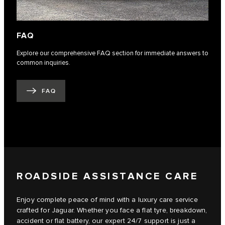
FAQ
Explore our comprehensive FAQ section for immediate answers to
common inquiries.
FAQ
ROADSIDE ASSISTANCE CARE
Enjoy complete peace of mind with a luxury care service
crafted for Jaguar. Whether you face a flat tyre, breakdown,
accident or flat battery, our expert 24/7 support is just a