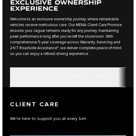
EXCLUSIVE OWNERSHIP
EXPERIENCE
Welcome to an exclusive ownership journey, where remarkable
vehicles receive meticulous care. Our MENA Client Care Promise
ensures your Jaguar remains ready for any journey, maintaining
peak performance long after you've left the showroom. With
comprehensive 5-year coverage across Warranty, Servicing and
24/7 Roadside Assistance*, we deliver complete peace of mind
so you can enjoy a refined driving experience.
CLIENT CARE
ROADSIDE ASSISTANCE
SERVICING, MAINTE
CLIENT CARE
We're here to support you at every turn.