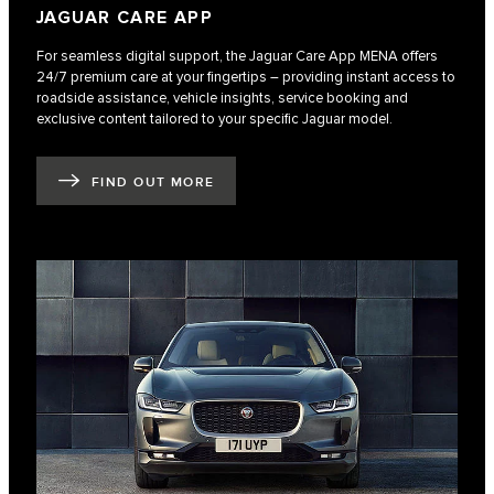
JAGUAR CARE APP
For seamless digital support, the Jaguar Care App MENA offers
24/7 premium care at your fingertips – providing instant access to
roadside assistance, vehicle insights, service booking and
exclusive content tailored to your specific Jaguar model.
FIND OUT MORE