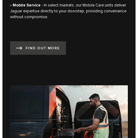
•
Mobile Service
- In select markets, our Mobile Care units deliver
Jaguar expertise directly to your doorstep, providing convenience
without compromise.
FIND OUT MORE