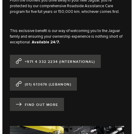
From the moment you drive away in your new Jaguar, you're
protected by our comprehensive Roadside Assistance Care
program for five full years or 150,000 km, whichever comes first.
This exclusive benefit is our way of welcoming you to the Jaguar
family and ensuring your ownership experience is nothing short of
exceptional.
Available 24/7.
+971 4 332 2234 (INTERNATIONAL)
(01) 613676 (LEBANON)
FIND OUT MORE