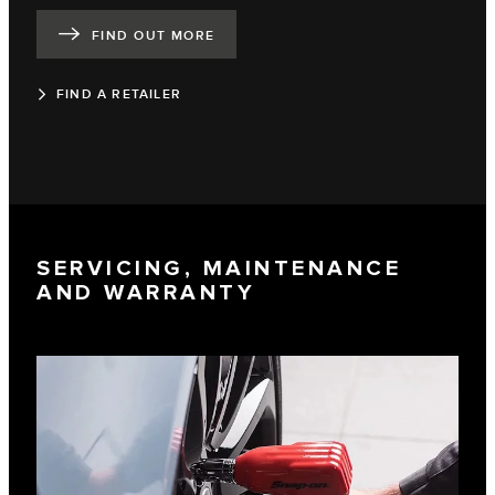
FIND OUT MORE
FIND A RETAILER
SERVICING, MAINTENANCE
AND WARRANTY