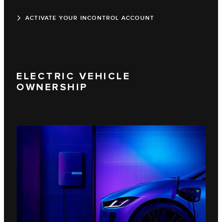
ACTIVATE YOUR INCONTROL ACCOUNT
ELECTRIC VEHICLE
OWNERSHIP