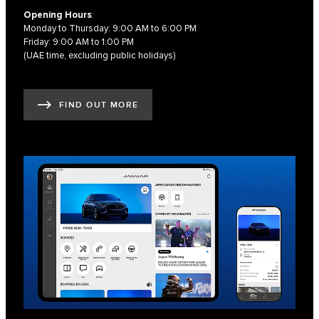
Opening Hours
:
Monday to Thursday: 9:00 AM to 6:00 PM
Friday: 9:00 AM to 1:00 PM
(UAE time, excluding public holidays)
FIND OUT MORE