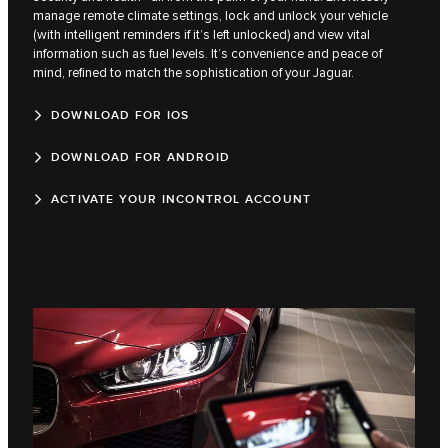
manage remote climate settings, lock and unlock your vehicle
(with intelligent reminders if it’s left unlocked) and view vital
information such as fuel levels. It’s convenience and peace of
mind, refined to match the sophistication of your Jaguar.
DOWNLOAD FOR IOS
DOWNLOAD FOR ANDROID
ACTIVATE YOUR INCONTROL ACCOUNT