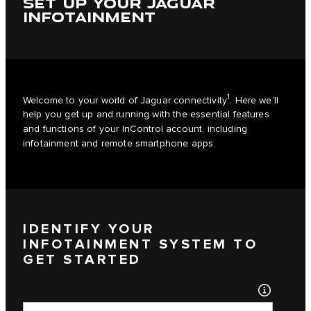
SET UP YOUR JAGUAR
INFOTAINMENT
1
Welcome to your world of Jaguar connectivity
. Here we’ll
help you get up and running with the essential features
and functions of your InControl account, including
infotainment and remote smartphone apps.
IDENTIFY YOUR
INFOTAINMENT SYSTEM TO
GET STARTED