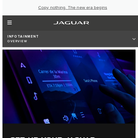
Copy nothing. The new era begins
INFOTAINMENT
OVERVIEW