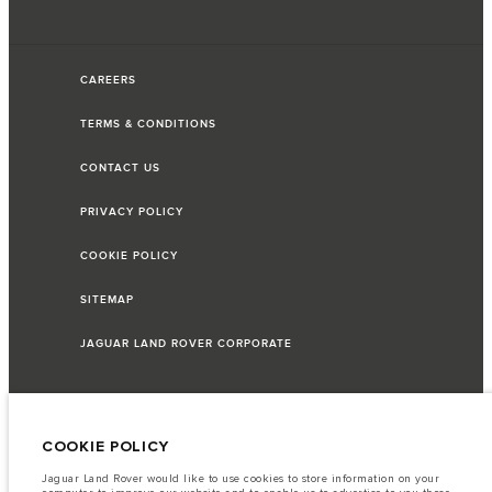
CAREERS
TERMS & CONDITIONS
CONTACT US
PRIVACY POLICY
COOKIE POLICY
SITEMAP
JAGUAR LAND ROVER CORPORATE
© JAGUAR LAND ROVER LIMITED 2026
COOKIE POLICY
Jaguar Land Rover would like to use cookies to store information on your
Lebanon, Saad & Trad SAL