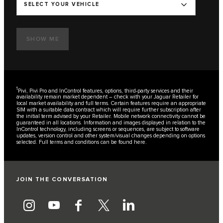
SELECT YOUR VEHICLE
SHOW ME
1
Pivi, Pivi Pro and InControl features, options, third-party services and their
availability remain market dependent – check with your Jaguar Retailer for
local market availability and full terms. Certain features require an appropriate
SIM with a suitable data contract which will require further subscription after
the initial term advised by your Retailer. Mobile network connectivity cannot be
guaranteed in all locations. Information and images displayed in relation to the
InControl technology, including screens or sequences, are subject to software
updates, version control and other system/visual changes depending on options
selected. Full terms and conditions can be found
here
.
JOIN THE CONVERSATION