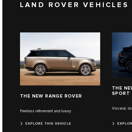
LAND ROVER VEHICLES
THE NE
SPORT
THE NEW RANGE ROVER
Visceral, d
Peerless refinement and luxury
EXPLORE THIS VEHICLE
EXPLOR