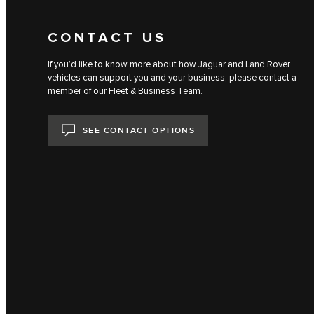
CONTACT US
If you’d like to know more about how Jaguar and Land Rover
vehicles can support you and your business, please contact a
member of our Fleet & Business Team.
SEE CONTACT OPTIONS