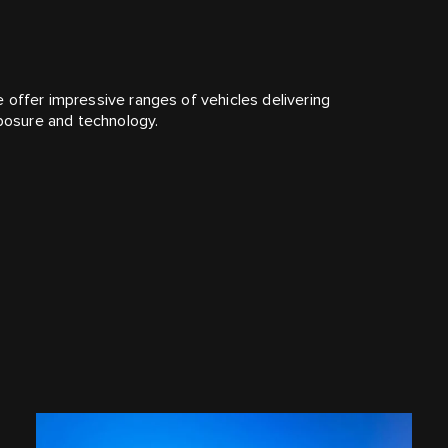
 offer impressive ranges of vehicles delivering
mposure and technology.