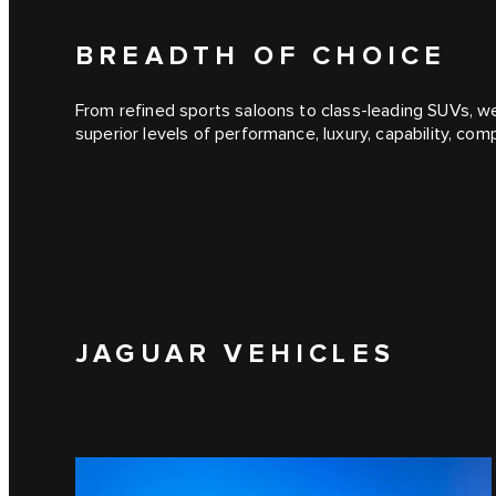
BREADTH OF CHOICE
From refined sports saloons to class-leading SUVs, we
superior levels of performance, luxury, capability, co
JAGUAR VEHICLES