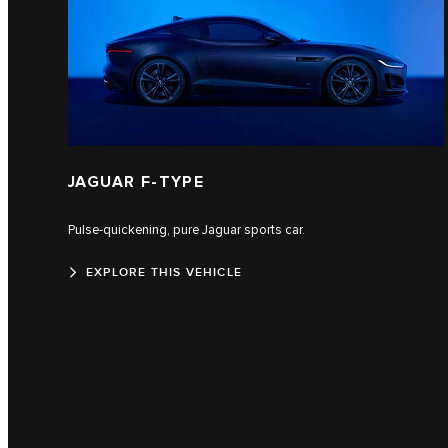
JAGUAR F-TYPE
Pulse-quickening, pure Jaguar sports car.
EXPLORE THIS VEHICLE