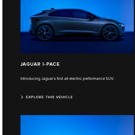
JAGUAR I-PACE
Introducing Jaguar's first all-electric performance SUV.
EXPLORE THIS VEHICLE