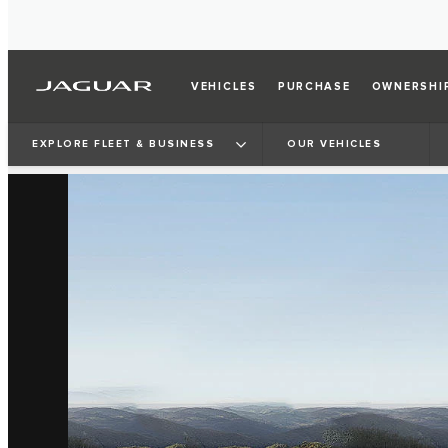
VEHICLES
PURCHASE
OWNERSHI
EXPLORE FLEET & BUSINESS
OUR VEHICLES