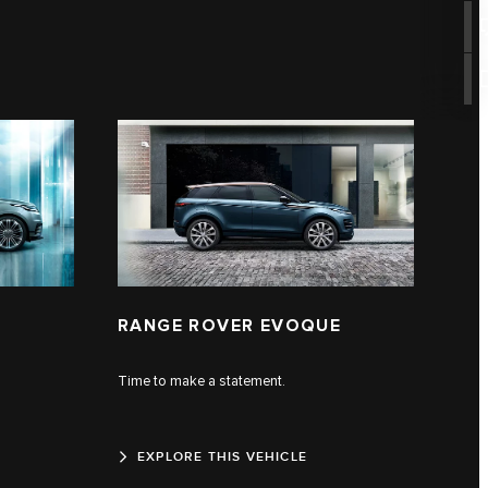
RANGE ROVER EVOQUE
Time to make a statement.
EXPLORE THIS VEHICLE