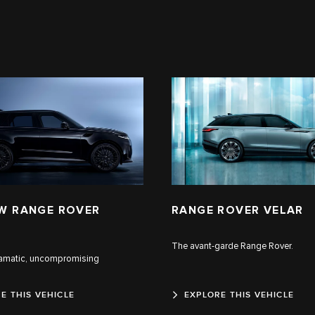
W RANGE ROVER
RANGE ROVER VELAR
The avant-garde Range Rover.
ramatic, uncompromising
E THIS VEHICLE
EXPLORE THIS VEHICLE