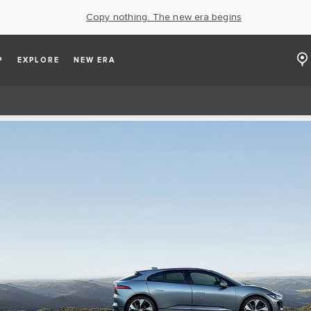
Copy nothing. The new era begins
P
EXPLORE
NEW ERA