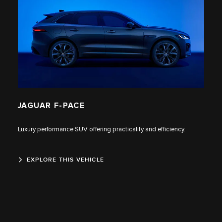
JAGUAR F‑PACE
Luxury performance SUV offering practicality and efficiency.
EXPLORE THIS VEHICLE