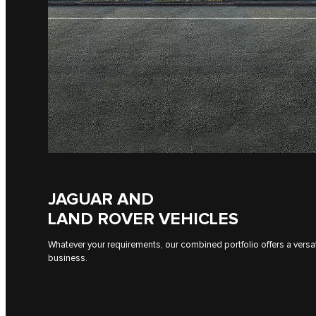
JAGUAR AND
LAND ROVER VEHICLES
Whatever your requirements, our combined portfolio offers a versati
business.