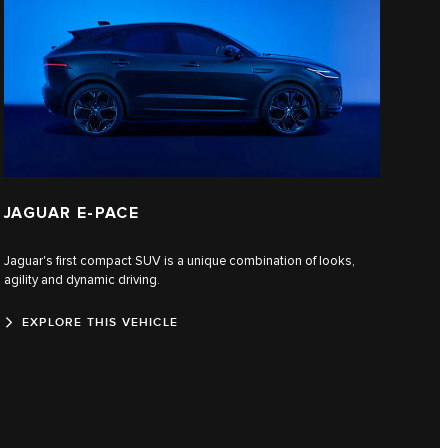
JAGUAR E‑PACE
Jaguar's first compact SUV is a unique combination of looks,
agility and dynamic driving.
EXPLORE THIS VEHICLE