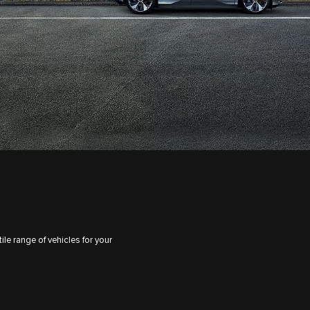
le range of vehicles for your