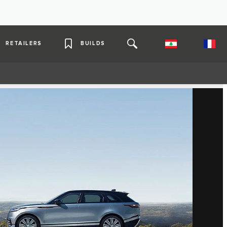
RETAILERS
BUILDS