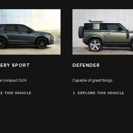
ERY SPORT
DEFENDER
le compact SUV.
Capable of great things.
E THIS VEHICLE
EXPLORE THIS VEHICLE