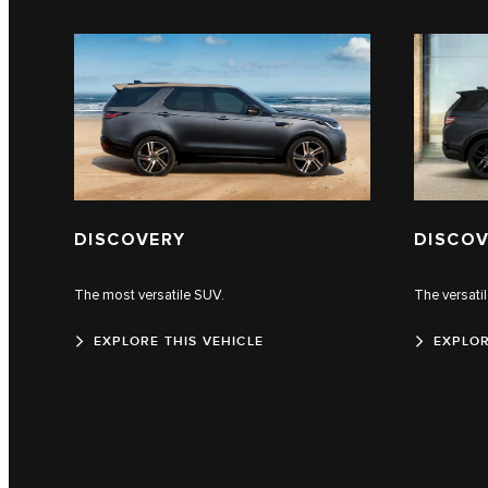
DISCOVERY
DISCOV
The most versatile SUV.
The versati
EXPLORE THIS VEHICLE
EXPLOR