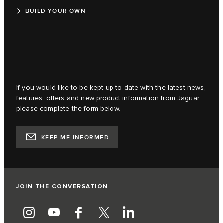
BUILD YOUR OWN
If you would like to be kept up to date with the latest news,
features, offers and new product information from Jaguar
please complete the form below.
KEEP ME INFORMED
JOIN THE CONVERSATION