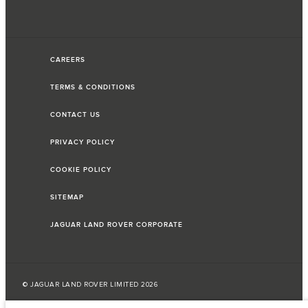
CAREERS
TERMS & CONDITIONS
CONTACT US
PRIVACY POLICY
COOKIE POLICY
SITEMAP
JAGUAR LAND ROVER CORPORATE
© JAGUAR LAND ROVER LIMITED 2026