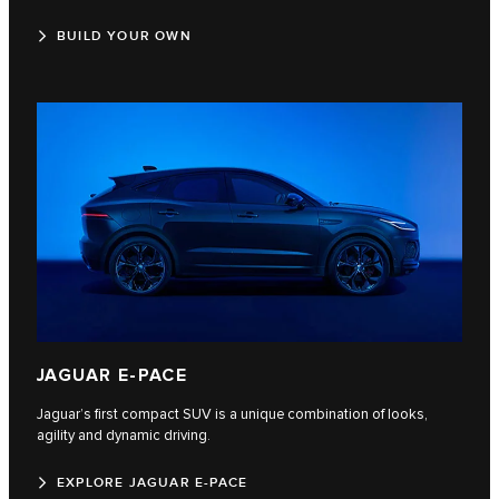
BUILD YOUR OWN
JAGUAR E‑PACE
Jaguar’s first compact SUV is a unique combination of looks,
agility and dynamic driving.
EXPLORE JAGUAR E-PACE