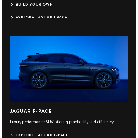
BUILD YOUR OWN
EXPLORE JAGUAR I-PACE
JAGUAR F-PACE
Luxury performance SUV offering practicality and efficiency.
EXPLORE JAGUAR F-PACE