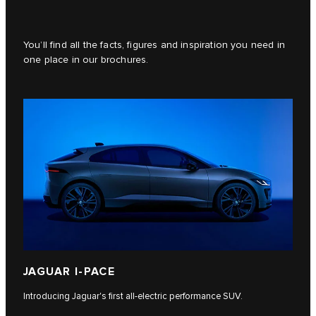
You’ll find all the facts, figures and inspiration you need in
one place in our brochures.
JAGUAR I‑PACE
Introducing Jaguar's first all-electric performance SUV.