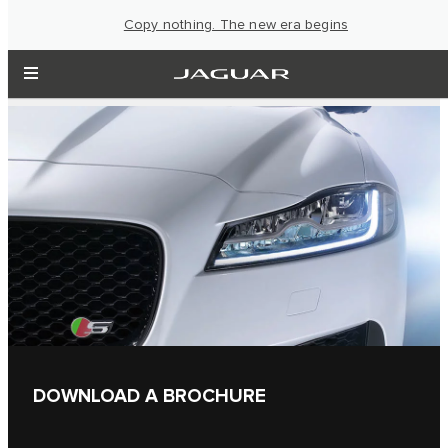
Copy nothing. The new era begins
DOWNLOAD A BROCHURE