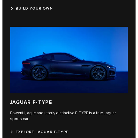
BUILD YOUR OWN
JAGUAR F‑TYPE
Powerful, agile and utterly distinctive F‑TYPE is a true Jaguar
sports car.
EXPLORE JAGUAR F-TYPE