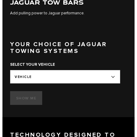
JAGUAR TOW BARS
Add pulling power to Jaguar performance.
YOUR CHOICE OF JAGUAR
TOWING SYSTEMS
SELECT YOUR VEHICLE
VEHICLE
SHOW ME
TECHNOLOGY DESIGNED TO