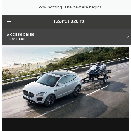
Copy nothing. The new era begins
ACCESSORIES
TOW BARS