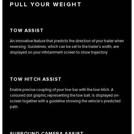
PULL YOUR WEIGHT
TOW ASSIST
An innovative feature that predicts the direction of your trailer when
reversing. Guidelines, which can be set to the trailer’s width, are
displayed on your infotainment screen to show trajectory.
TOW HITCH ASSIST
Enable precise coupling of your tow bar with the tow hitch. A
coloured dot graphic,representing the tow ball, is displayed on-
screen together with a guideline showing the vehicle’s predicted
path.
SURROUND CAMERA ASSIST