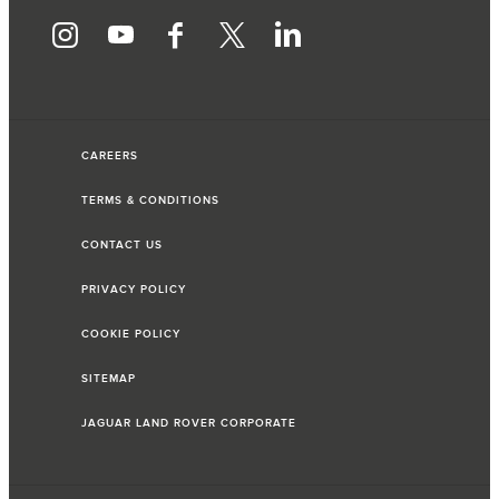
CAREERS
TERMS & CONDITIONS
CONTACT US
PRIVACY POLICY
COOKIE POLICY
SITEMAP
JAGUAR LAND ROVER CORPORATE