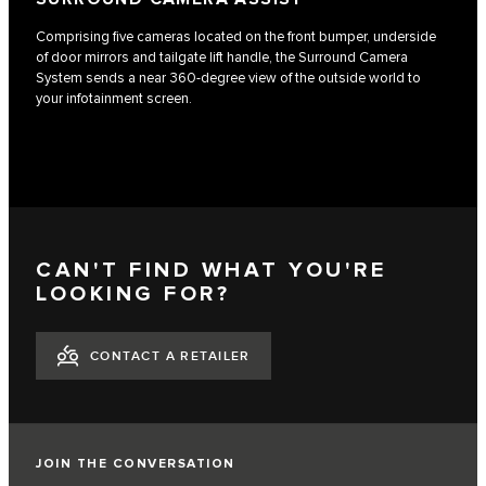
Comprising five cameras located on the front bumper, underside
of door mirrors and tailgate lift handle, the Surround Camera
System sends a near 360-degree view of the outside world to
your infotainment screen.
CAN'T FIND WHAT YOU'RE
LOOKING FOR?
CONTACT A RETAILER
JOIN THE CONVERSATION