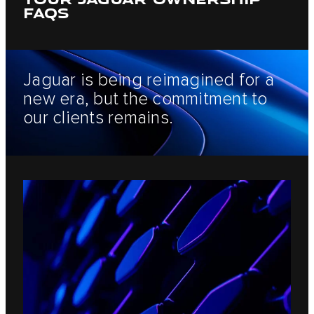
FAQS
Jaguar is being reimagined for a
new era, but the commitment to
our clients remains.