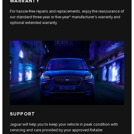
WARRANTY
For hassle-free repairs and replacements, enjoy the reassurance of
our standard three-year or five-year* manufacturer's warranty and
optional extended warranty.
SUPPORT
Jaguar will help you to keep your vehicle in peak condition with
servicing and care provided by your approved Retailer.