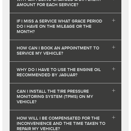
AMOUNT FOR EACH SERVICE?
IF I MISS A SERVICE WHAT GRACE PERIOD
DO I HAVE ON THE MILEAGE OR THE
MONTH?
HOW CAN I BOOK AN APPOINTMENT TO
SERVICE MY VEHICLE?
WHY DO I HAVE TO USE THE ENGINE OIL
RECOMMENDED BY JAGUAR?
CAN I INSTALL THE TIRE PRESSURE
MONITORING SYSTEM (TPMS) ON MY
VEHICLE?
HOW WILL I BE COMPENSATED FOR THE
INCONVENIENCE AND THE TIME TAKEN TO
REPAIR MY VEHICLE?