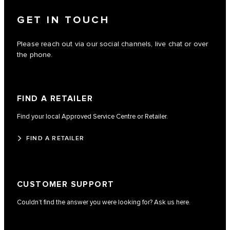
GET IN TOUCH
Please reach out via our social channels, live chat or over
the phone.
FIND A RETAILER
Find your local Approved Service Centre or Retailer.
FIND A RETAILER
CUSTOMER SUPPORT
Couldn’t find the answer you were looking for? Ask us here.