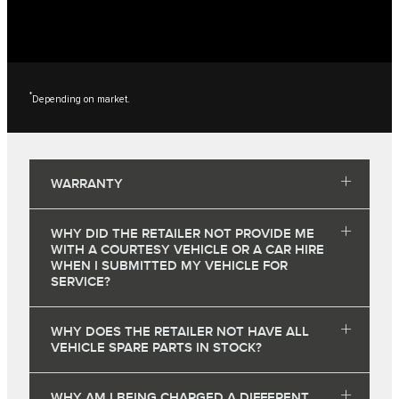
*
Depending on market.
WARRANTY
WHY DID THE RETAILER NOT PROVIDE ME
WITH A COURTESY VEHICLE OR A CAR HIRE
WHEN I SUBMITTED MY VEHICLE FOR
SERVICE?
WHY DOES THE RETAILER NOT HAVE ALL
VEHICLE SPARE PARTS IN STOCK?
WHY AM I BEING CHARGED A DIFFERENT