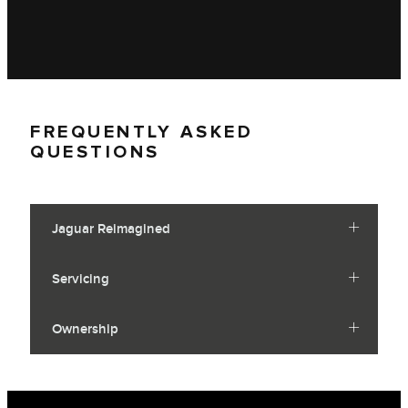
FREQUENTLY ASKED
QUESTIONS
Jaguar Reimagined
Servicing
Ownership