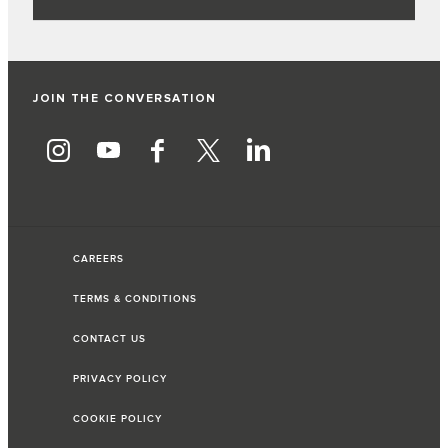
JOIN THE CONVERSATION
CAREERS
TERMS & CONDITIONS
CONTACT US
PRIVACY POLICY
COOKIE POLICY