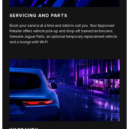
SERVICING AND PARTS
Book your service at a time and date to suit you. Your Approved
Retailer offers vehicle pick-up and drop-off, trained technicians,
Genuine Jaguar Parts, an optional temporary replacement vehicle
and a lounge with Wi-Fi.