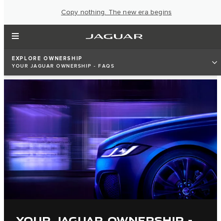
Copy nothing. The new era begins
EXPLORE OWNERSHIP
YOUR JAGUAR OWNERSHIP - FAQS
YOUR JAGUAR OWNERSHIP -