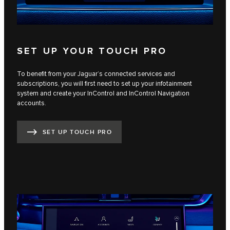
SET UP YOUR TOUCH PRO
To benefit from your Jaguar’s connected services and
subscriptions, you will first need to set up your infotainment
system and create your InControl and InControl Navigation
accounts.
SET UP TOUCH PRO