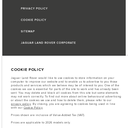
PRIVACY POLICY
COOKIE POLICY
SITEMAP
JAGUAR LAND ROVER CORPORATE
© JAGUAR LAND ROVER LIMITED 2026
COOKIE POLICY
Jaguar Land Rover would like to use cookies to store information on your
Lebanon, Saad & Trad SAL
computer to improve our website and to enable us to advertise to you those
products and services which we believe may be of interest to you. One of the
cookies we use is essential for parts of the site to work and has already been
The fuel consumption figures provided are as a result of official
sent. You may delete and block all cookies from this site but some elements
manufacturer's tests in accordance with EU legislation.
may not work correctly. To find out more about online behavioural advertising
or about the cookies we use and how to delete them, please refer to our
A vehicle's actual fuel consumption may differ from that achieved in such
privacy policy
. By closing, you are agreeing to cookies being used in line
tests and these figures are for comparative purposes only.
with our
Cookie Policy
.
Important note on imagery & specification.
The global shortage of
Prices shown are inclusive of Value-Added Tax (VAT).
semiconductors is currently affecting vehicle build specifications, option
availability, and build timings. This is a very dynamic situation, and as a
Prices are applicable to 2026 models only.
result imagery used within the website at present may not fully reflect