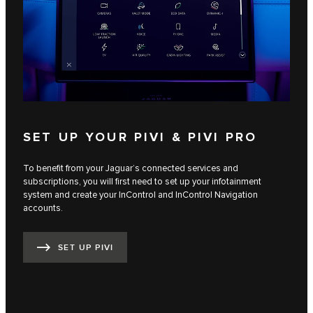
SET UP YOUR PIVI & PIVI PRO
To benefit from your Jaguar’s connected services and
subscriptions, you will first need to set up your infotainment
system and create your InControl and InControl Navigation
accounts.
SET UP PIVI