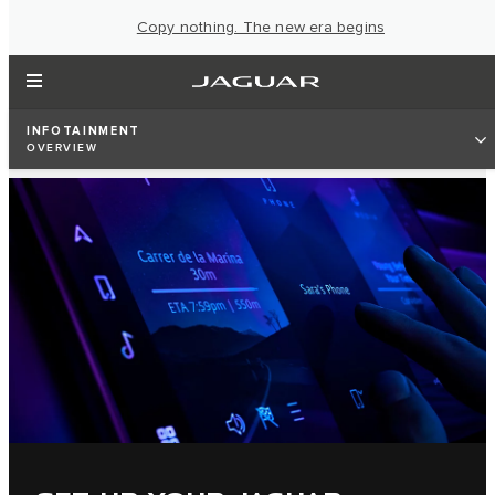
Copy nothing. The new era begins
INFOTAINMENT
OVERVIEW