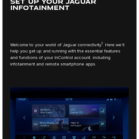
SET UP YOUR JAGUAR
INFOTAINMENT
1
Welcome to your world of Jaguar connectivity
. Here we’ll
help you get up and running with the essential features
and functions of your InControl account, including
infotainment and remote smartphone apps.