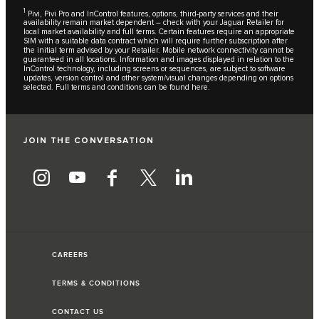
1
Pivi, Pivi Pro and InControl features, options, third-party services and their
availability remain market dependent – check with your Jaguar Retailer for
local market availability and full terms. Certain features require an appropriate
SIM with a suitable data contract which will require further subscription after
the initial term advised by your Retailer. Mobile network connectivity cannot be
guaranteed in all locations. Information and images displayed in relation to the
InControl technology, including screens or sequences, are subject to software
updates, version control and other system/visual changes depending on options
selected. Full terms and conditions can be found
here
.
JOIN THE CONVERSATION
CAREERS
TERMS & CONDITIONS
CONTACT US