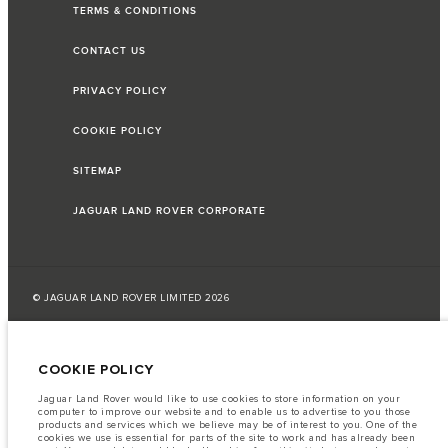
TERMS & CONDITIONS
CONTACT US
PRIVACY POLICY
COOKIE POLICY
SITEMAP
JAGUAR LAND ROVER CORPORATE
© JAGUAR LAND ROVER LIMITED 2026
Lebanon, Saad & Trad SAL
COOKIE POLICY
The fuel consumption figures provided are as a result of official
manufacturer's tests in accordance with EU legislation.
Jaguar Land Rover would like to use cookies to store information on your
computer to improve our website and to enable us to advertise to you those
A vehicle's actual fuel consumption may differ from that achieved in such
products and services which we believe may be of interest to you. One of the
tests and these figures are for comparative purposes only.
cookies we use is essential for parts of the site to work and has already been