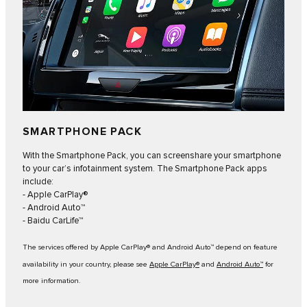
SMARTPHONE PACK
With the Smartphone Pack, you can screenshare your smartphone
to your car’s infotainment system. The Smartphone Pack apps
include:
- Apple CarPlay®
- Android Auto™
- Baidu CarLife™
The services offered by Apple CarPlay® and Android Auto™ depend on feature
availability in your country, please see
Apple CarPlay®
and
Android Auto™
for
more information.