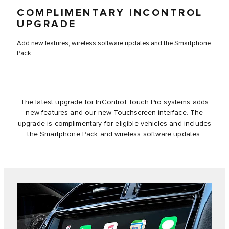
COMPLIMENTARY INCONTROL
UPGRADE
Add new features, wireless software updates and the Smartphone
Pack.
The latest upgrade for InControl Touch Pro systems adds
new features and our new Touchscreen interface. The
upgrade is complimentary for eligible vehicles and includes
the Smartphone Pack and wireless software updates.