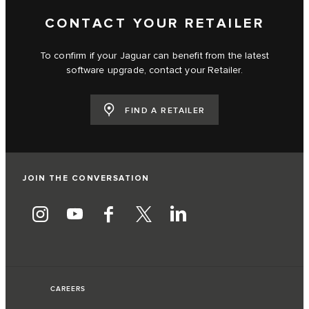
CONTACT YOUR RETAILER
To confirm if your Jaguar can benefit from the latest
software upgrade, contact your Retailer.
FIND A RETAILER
JOIN THE CONVERSATION
CAREERS