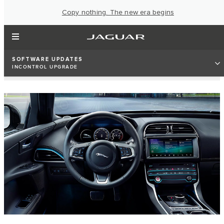
Copy nothing. The new era begins
SOFTWARE UPDATES
INCONTROL UPGRADE