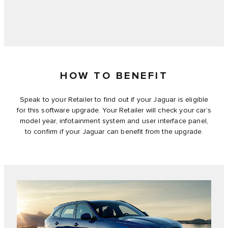
HOW TO BENEFIT
Speak to your Retailer to find out if your Jaguar is eligible
for this software upgrade. Your Retailer will check your car’s
model year, infotainment system and user interface panel,
to confirm if your Jaguar can benefit from the upgrade.