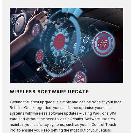
WIRELESS SOFTWARE UPDATE
Getting the latest upgrade is simple and can be done at your local
Retailer. Once upgraded, you can further optimise your car’s
systems with
wireless software updates
– using Wi-Fi or a SIM
card and without the need to visit a Retailer. Software updates
maintain your car’s key systems, such as your InControl Touch
Pro, to ensure you keep getting the most out of your Jaguar.