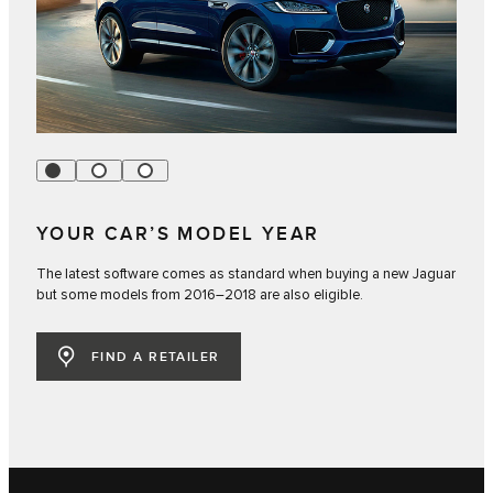
YOUR CAR’S MODEL YEAR
The latest software comes as standard when buying a new Jaguar
but some models from 2016–2018 are also eligible.
FIND A RETAILER