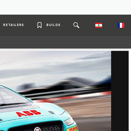
RETAILERS
BUILDS