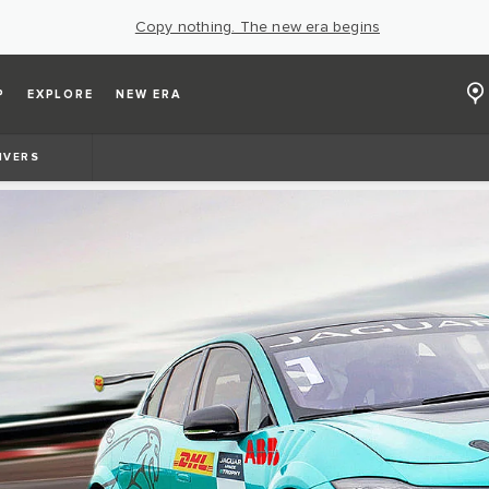
Copy nothing. The new era begins
P
EXPLORE
NEW ERA
IVERS