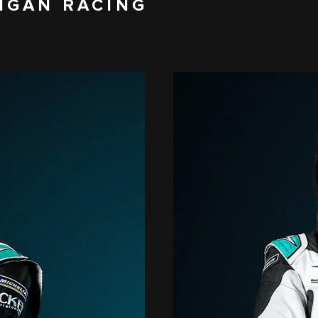
IGAN RACING