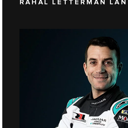
RAHAL LETTERMAN LAN