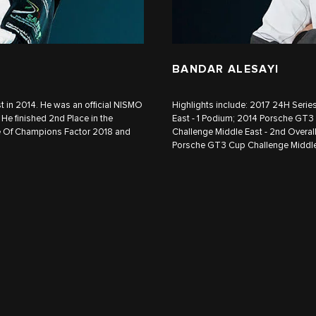
BANDAR ALESAYI
in 2014. He was an official NISMO
Highlights include: 2017 24H Seri
He finished 2nd Place in the
East - 1 Podium; 2014 Porsche GT3
e Of Champions Factor 2018 and
Challenge Middle East - 2nd Overa
Porsche GT3 Cup Challenge Middle 