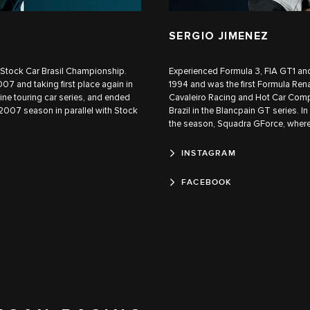
SERGIO JIMENEZ
he Stock Car Brasil Championship.
Experienced Formula 3, FIA GT1 and
07 and taking first place again in
1994 and was the first Formula Rena
e touring car series, and ended
Cavaleiro Racing and Hot Car Comp
 2007 season in parallel with Stock
Brazil in the Blancpain GT series. I
the season, Squadra GForce, where
INSTAGRAM
FACEBOOK