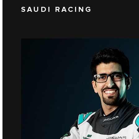
SAUDI RACING