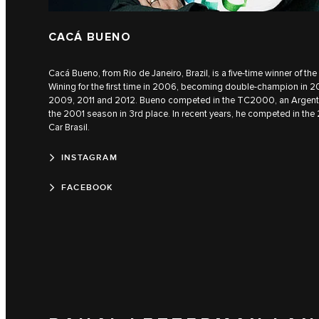
CACÁ BUENO
Cacá Bueno, from Rio de Janeiro, Brazil, is a five-time winner of t
Wining for the first time in 2006, becoming double-champion in 20
2009, 2011 and 2012. Bueno competed in the TC2000, an Argentin
the 2001 season in 3rd place. In recent years, he competed in the
Car Brasil.
INSTAGRAM
FACEBOOK