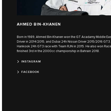
AHMED BIN-KHANEN
Born in 1989, Ahmed Bin-Khanen won the GT Acadamy Middle East 
Driver in 2014/2015, and Dubai 24h Nissan Driver 2015/2016 GT3. 
Hankook 24h GT3 race with Team RJN in 2015. He also won Rac
finished 3rd in the 2000cc championship in Bahrain 2018.
INSTAGRAM
FACEBOOK