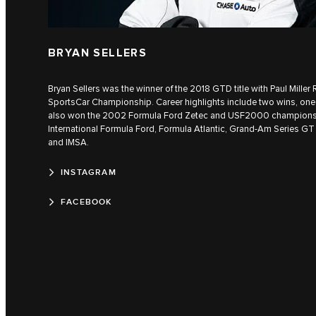
BRYAN SELLERS
Bryan Sellers was the winner of the 2018 GTD title with Paul Mille
SportsCar Championship. Career highlights include two wins, one 
also won the 2002 Formula Ford Zetec and USF2000 champions
International Formula Ford, Formula Atlantic, Grand-Am Series GT
and IMSA.
INSTAGRAM
FACEBOOK