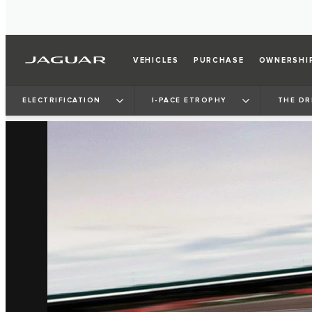
VEHICLES
PURCHASE
OWNERSHI
ELECTRIFICATION
I‑PACE ETROPHY
THE DR