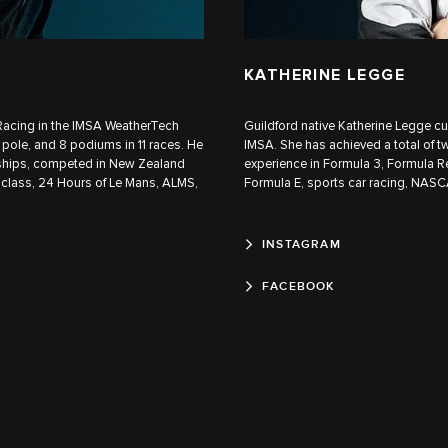
KATHERINE LEGGE
r Racing in the IMSA WeatherTech
Guildford native Katherine Legge c
pole, and 8 podiums in 11 races. He
IMSA. She has achieved a total of t
hips, competed in New Zealand
experience in Formula 3, Formula R
 class, 24 Hours of Le Mans, ALMS,
Formula E, sports car racing, NASCA
INSTAGRAM
FACEBOOK