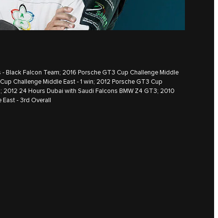
es - Black Falcon Team; 2016 Porsche GT3 Cup Challenge Middle
 Cup Challenge Middle East - 1 win; 2012 Porsche GT3 Cup
ll; 2012 24 Hours Dubai with Saudi Falcons BMW Z4 GT3; 2010
East - 3rd Overall