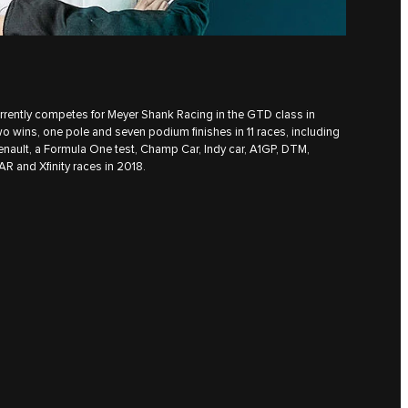
urrently competes for Meyer Shank Racing in the GTD class in
wo wins, one pole and seven podium finishes in 11 races, including
enault, a Formula One test, Champ Car, Indy car, A1GP, DTM,
R and Xfinity races in 2018.