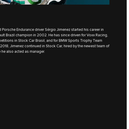
 Porsche Endurance driver Sérgio Jimenez started his career in
ult Brazil champion in 2002. He has since driven for Voxx Racing,
etitions in Stock Car Brasil, and for BMW Sports Trophy Team
n 2018, Jimenez continued in Stock Car, hired by the newest team of
 he also acted as manager.