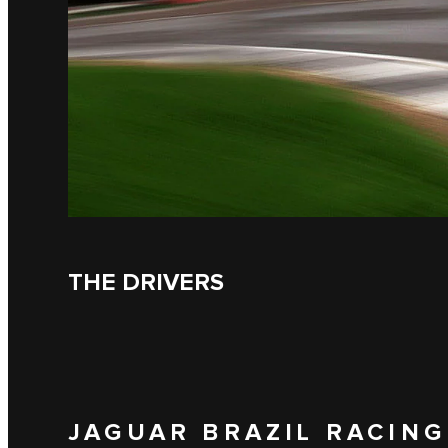
THE DRIVERS
JAGUAR BRAZIL RACING