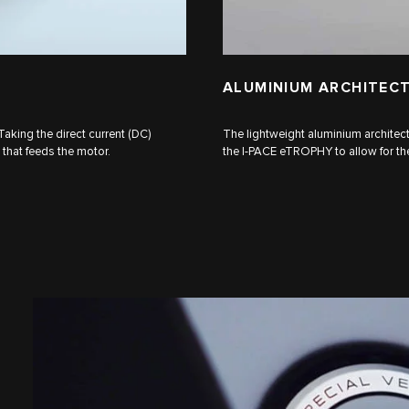
ALUMINIUM ARCHITEC
Taking the direct current (DC)
The lightweight aluminium architect
) that feeds the motor.
the I‑PACE eTROPHY to allow for the 