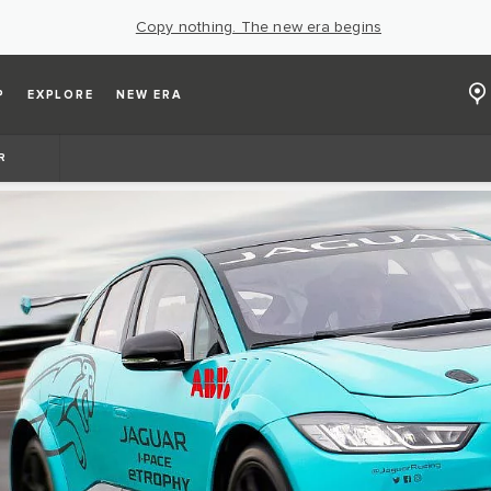
Copy nothing. The new era begins
P
EXPLORE
NEW ERA
R