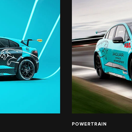
POWERTRAIN