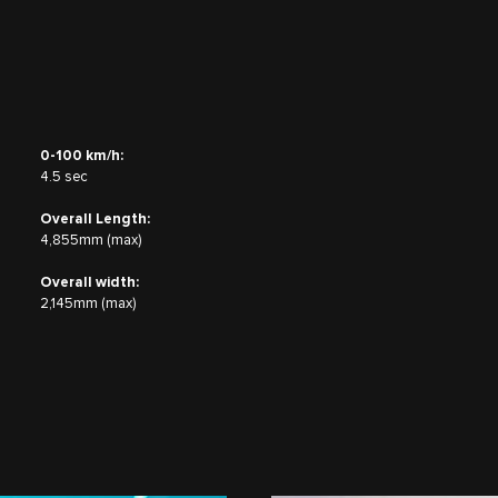
0-100 km/h:
4.5 sec
Overall Length:
4,855mm (max)
Overall width:
2,145mm (max)