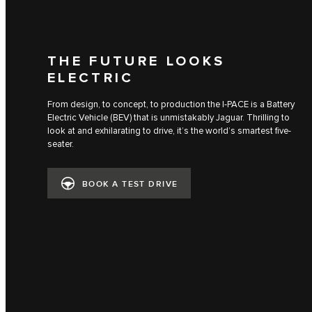
THE FUTURE LOOKS
ELECTRIC
From design, to concept, to production the I‑PACE is a Battery
Electric Vehicle (BEV) that is unmistakably Jaguar. Thrilling to
look at and exhilarating to drive, it’s the world’s smartest five-
seater.
BOOK A TEST DRIVE