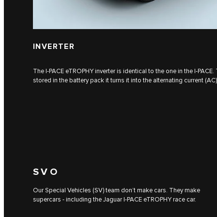
INVERTER
The I‑PACE eTROPHY inverter is identical to the one in the I‑PACE. 
stored in the battery pack it turns it into the alternating current (AC
SVO
Our Special Vehicles (SV) team don’t make cars. They make
supercars - including the Jaguar I‑PACE eTROPHY race car.