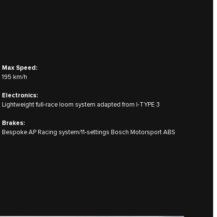
Max Speed:
195 km/h
Electronics:
Lightweight full-race loom system adapted from I‑TYPE 3
Brakes:
Bespoke AP Racing system/11-settings Bosch Motorsport ABS