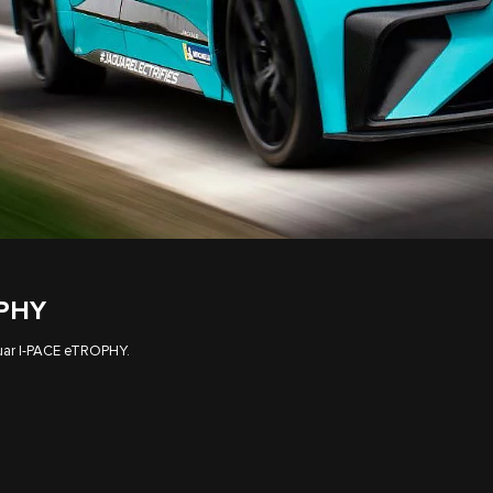
OPHY
aguar I‑PACE eTROPHY.