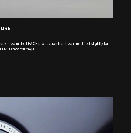
TURE
ure used in the I‑PACE production has been modified slightly for
FIA safety roll cage.