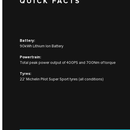
QUICK FACTS
Battery:
90kWh Lithium Ion Battery
Powertrain:
Total peak power output of 400PS and 700Nm of torque
Tyres:
22' Michelin Pilot Super Sport tyres (all conditions)