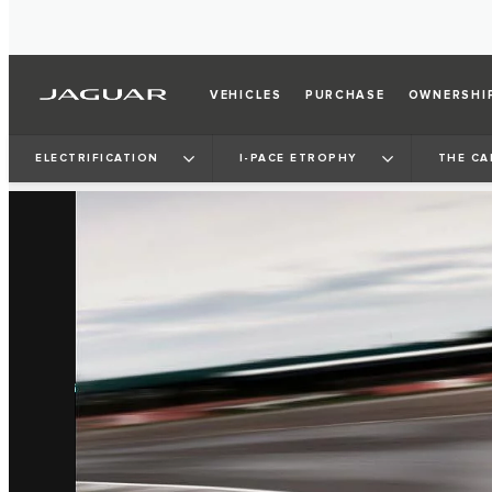
VEHICLES
PURCHASE
OWNERSHI
ELECTRIFICATION
I‑PACE ETROPHY
THE CA