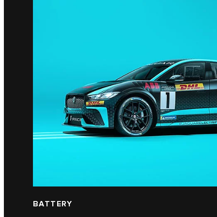
BATTERY