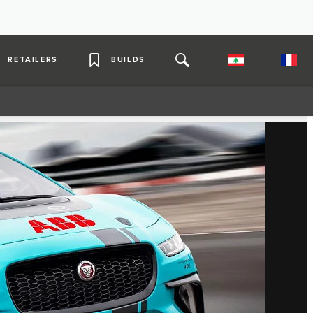
RETAILERS
BUILDS