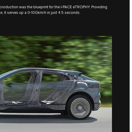
 production was the blueprint for the I‑PACE eTROPHY. Providing
 it serves up a 0-100km/h in just 4.5 seconds.