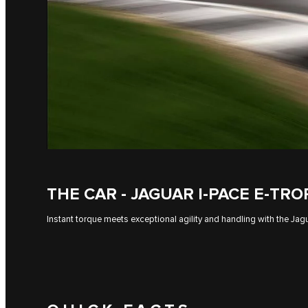
THE CAR - JAGUAR I-PACE E-TR
Instant torque meets exceptional agility and handling with the J