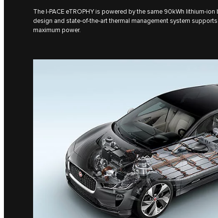
The I‑PACE eTROPHY is powered by the same 90kWh lithium-ion bat
design and state-of-the-art thermal management system supports 
maximum power.