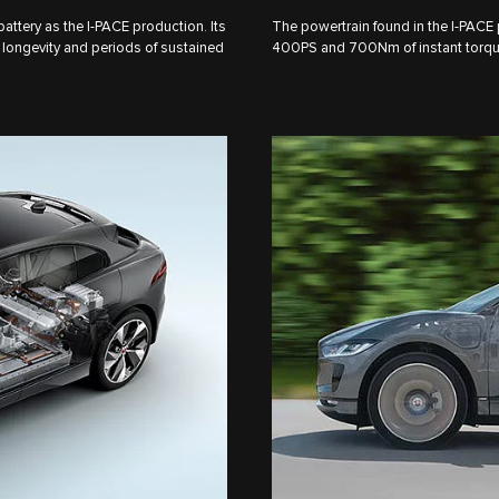
tery as the I‑PACE production. Its
The powertrain found in the I‑PACE
longevity and periods of sustained
400PS and 700Nm of instant torque,