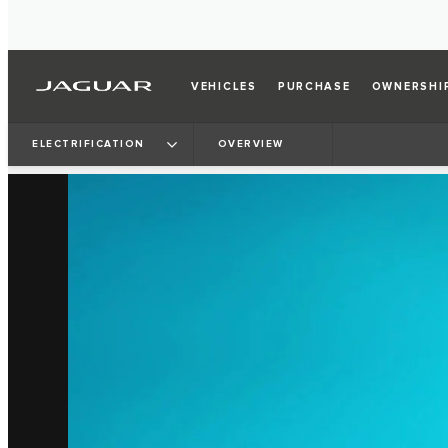
VEHICLES
PURCHASE
OWNERSHI
ELECTRIFICATION
OVERVIEW