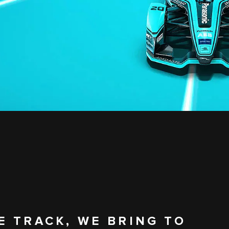
E TRACK, WE BRING TO