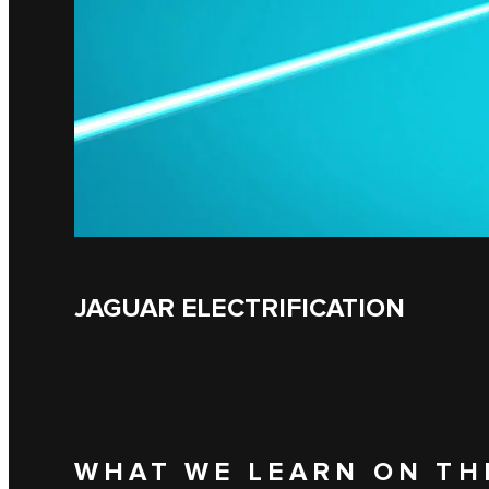
JAGUAR ELECTRIFICATION
WHAT WE LEARN ON TH