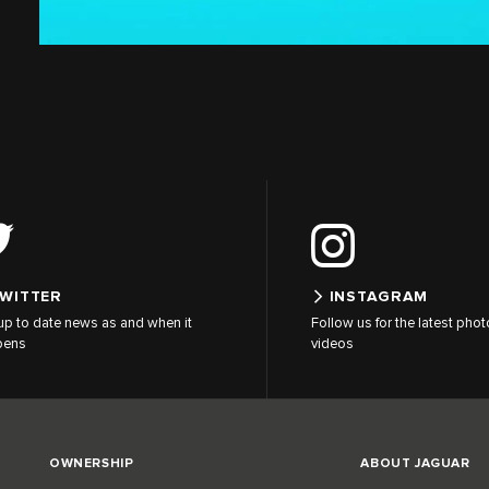
WITTER
INSTAGRAM
up to date news as and when it
Follow us for the latest pho
pens
videos
OWNERSHIP
ABOUT JAGUAR