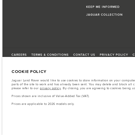
KEEP ME INFORMED
JAGUAR COLLECTION
CAREERS
TERMS & CONDITIONS
CONTACT US
PRIVACY POLICY
C
COOKIE POLICY
© JAGUAR LAND ROVER LIMITED 2026
Jaguar Land Rover would like to use cookies to store information on your computer 
parts of the site to work and has already been sent. You may delete and block all 
Lebanon, Saad & Trad SAL
please refer to our
privacy policy
. By closing, you are agreeing to cookies being u
Prices shown are inclusive of Value-Added Tax (VAT).
The fuel consumption figures provided are as a result of official manufacturer's te
Prices are applicable to 2026 models only.
A vehicle's actual fuel consumption may differ from that achieved in such tests an
Important note on imagery & specification.
The global shortage of semiconduc
website at present may not fully reflect current specifications for features, option