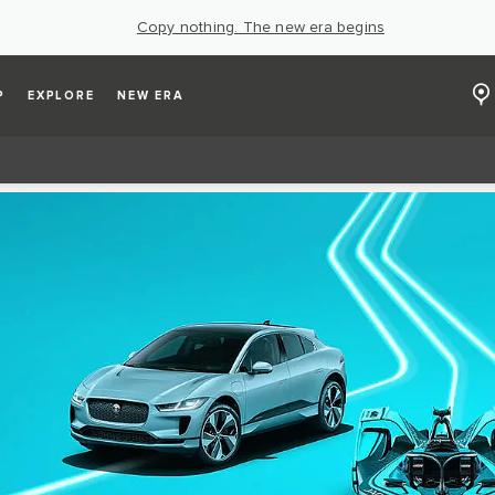
Copy nothing. The new era begins
P
EXPLORE
NEW ERA