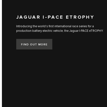
JAGUAR I‑PACE ETROPHY
Introducing the world’s first international race series for a
production battery electric vehicle, the Jaguar I‑PACE eTROPHY.
FIND OUT MORE