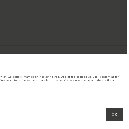
ich we believe may be of interest to you. One of the cookies we use is essential for
line behavioural advertising or about the cookies we use and how to delete them,
ings. This is a very dynamic situation, and as a result imagery used within the
rent restrictions with you in order to allow an informed choice
OK