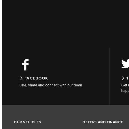
FACEBOOK
T
Like, share and connect with our team
Get 
hap
OUR VEHICLES
OFFERS AND FINANCE