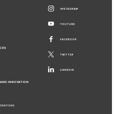
INSTAGRAM
G
YOUTUBE
FACEBOOK
CES
TWITTER
T
LINKEDIN
 AND INNOVATION
PERATIONS