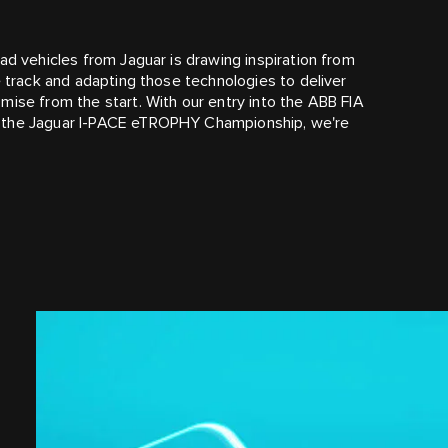
ad vehicles from Jaguar is drawing inspiration from
e track and adapting those technologies to deliver
mise from the start. With our entry into the ABB FIA
f the Jaguar I‑PACE eTROPHY Championship, we're