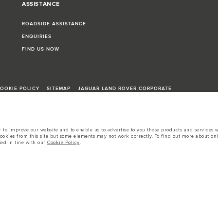
ASSISTANCE
ROADSIDE ASSISTANCE
ENQUIRIES
FIND US NOW
OOKIE POLICY
SITEMAP
JAGUAR LAND ROVER CORPORATE
to improve our website and to enable us to advertise to you those products and services wh
cookies from this site but some elements may not work correctly. To find out more about on
sed in line with our
Cookie Policy
.
sts in accordance with EU legislation.
d these figures are for comparative purposes only.
tors is currently affecting vehicle build specifications, option availability, and build tim
s, trim and colour schemes. Please consult your Retailer who will be able to confirm any cur