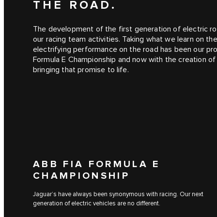
THE ROAD.
The development of the first generation of electric ro
our racing team activities. Taking what we learn on th
electrifying performance on the road has been our pro
Formula E Championship and now with the creation o
bringing that promise to life.
ABB FIA FORMULA E
CHAMPIONSHIP
Jaguar’s have always been synonymous with racing. Our next
generation of electric vehicles are no different.