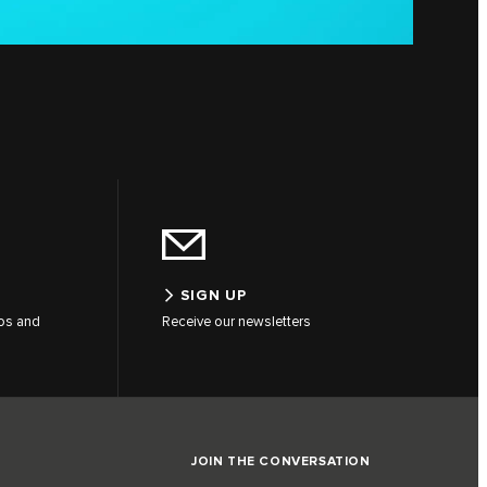
SIGN UP
tos and
Receive our newsletters
JOIN THE CONVERSATION