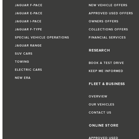
JAGUAR F-PACE
NEW VEHICLE OFFERS
JAGUAR E-PACE
APPROVED USED OFFERS
JAGUAR I-PACE
OWNERS OFFERS
JAGUAR F-TYPE
COLLECTIONS OFFERS
SPECIAL VEHICLE OPERATIONS
FINANCIAL SERVICES
JAGUAR RANGE
RESEARCH
SUV CARS
TOWING
BOOK A TEST DRIVE
ELECTRIC CARS
KEEP ME INFORMED
NEW ERA
FLEET & BUSINESS
OVERVIEW
OUR VEHICLES
CONTACT US
ONLINE STORE
APPROVED USED