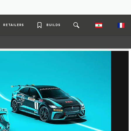
RETAILERS
BUILDS