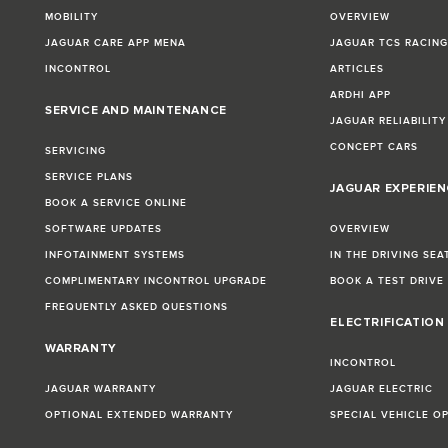
MOBILITY
OVERVIEW
JAGUAR CARE APP MENA
JAGUAR TCS RACIN
INCONTROL
ARTICLES
ARDHI APP
SERVICE AND MAINTENANCE
JAGUAR RELIABILITY
CONCEPT CARS
SERVICING
SERVICE PLANS
JAGUAR EXPERIEN
BOOK A SERVICE ONLINE
SOFTWARE UPDATES
OVERVIEW
INFOTAINMENT SYSTEMS
IN THE DRIVING SEA
COMPLIMENTARY INCONTROL UPGRADE
BOOK A TEST DRIVE
FREQUENTLY ASKED QUESTIONS
ELECTRIFICATION
WARRANTY
INCONTROL
JAGUAR WARRANTY
JAGUAR ELECTRIC
OPTIONAL EXTENDED WARRANTY
SPECIAL VEHICLE O