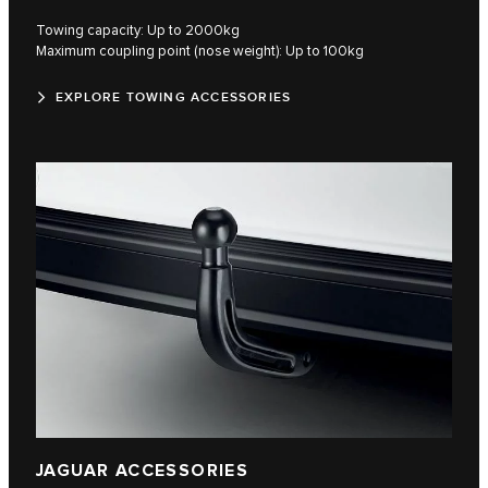
Towing capacity: Up to 2000kg
Maximum coupling point (nose weight): Up to 100kg
EXPLORE TOWING ACCESSORIES
JAGUAR ACCESSORIES