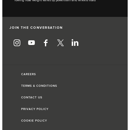
***Towing nose weight varies by powertrain and wheels fitted
JOIN THE CONVERSATION
CAREERS
TERMS & CONDITIONS
CONTACT US
PRIVACY POLICY
COOKIE POLICY