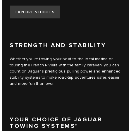
EXPLORE VEHICLES
STRENGTH AND STABILITY
Whether you’re towing your boat to the local marina or
touring the French Riviera with the family caravan, you can
count on Jaguar’s prestigious pulling power and enhanced
stability systems to make road-trip adventures safer, easier
and more fun than ever.
YOUR CHOICE OF JAGUAR
TOWING SYSTEMS*