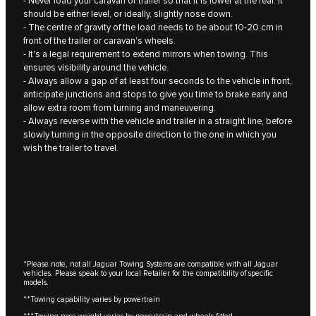
- Never load your caravan or trailer so that it is lower at the rear. It
should be either level, or ideally, slightly nose down.
- The centre of gravity of the load needs to be about 10‑20 cm in
front of the trailer or caravan's wheels.
- It's a legal requirement to extend mirrors when towing. This
ensures visibility around the vehicle.
- Always allow a gap of at least four seconds to the vehicle in front,
anticipate junctions and stops to give you time to brake early and
allow extra room from turning and maneuvering.
- Always reverse with the vehicle and trailer in a straight line, before
slowly turning in the opposite direction to the one in which you
wish the trailer to travel.
*Please note, not all Jaguar Towing Systems are compatible with all Jaguar
vehicles. Please speak to your local Retailer for the compatibility of specific
models.
**Towing capability varies by powertrain