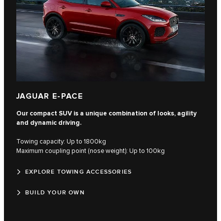
JAGUAR E-PACE
Our compact SUV is a unique combination of looks, agility
and dynamic driving.
Towing capacity: Up to 1800kg
Maximum coupling point (nose weight): Up to 100kg
EXPLORE TOWING ACCESSORIES
BUILD YOUR OWN