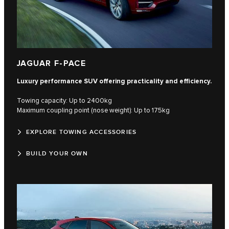
JAGUAR F-PACE
Luxury performance SUV offering practicality and efficiency.
Towing capacity: Up to 2400kg
Maximum coupling point (nose weight): Up to 175kg
EXPLORE TOWING ACCESSORIES
BUILD YOUR OWN