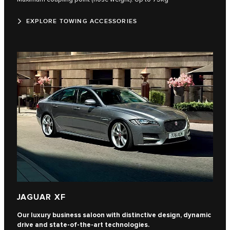
EXPLORE TOWING ACCESSORIES
JAGUAR XF
Our luxury business saloon with distinctive design, dynamic
drive and state-of-the-art technologies.