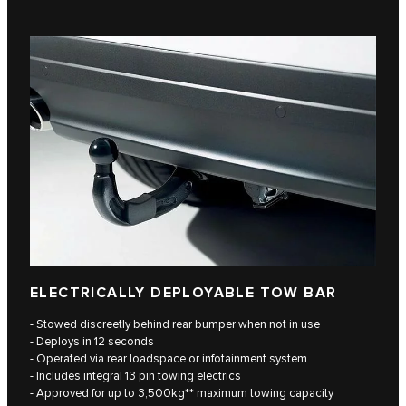
ELECTRICALLY DEPLOYABLE TOW BAR
- Stowed discreetly behind rear bumper when not in use
- Deploys in 12 seconds
- Operated via rear loadspace or infotainment system
- Includes integral 13 pin towing electrics
- Approved for up to 3,500kg** maximum towing capacity