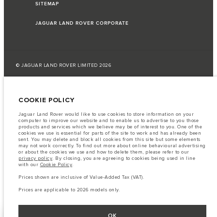
SITEMAP
JAGUAR LAND ROVER CORPORATE
© JAGUAR LAND ROVER LIMITED 2026
Lebanon, Saad & Trad SAL
COOKIE POLICY
The fuel consumption figures provided are as a result of official
manufacturer's tests in accordance with EU legislation.
Jaguar Land Rover would like to use cookies to store information on your
computer to improve our website and to enable us to advertise to you those
A vehicle's actual fuel consumption may differ from that achieved in such
products and services which we believe may be of interest to you. One of the
tests and these figures are for comparative purposes only.
cookies we use is essential for parts of the site to work and has already been
sent. You may delete and block all cookies from this site but some elements
Important note on imagery & specification.
The global shortage of
may not work correctly. To find out more about online behavioural advertising
semiconductors is currently affecting vehicle build specifications, option
or about the cookies we use and how to delete them, please refer to our
availability, and build timings. This is a very dynamic situation, and as a
privacy policy
. By closing, you are agreeing to cookies being used in line
result imagery used within the website at present may not fully reflect
with our
Cookie Policy
.
current specifications for features, options, trim and colour schemes. Please
consult your Retailer who will be able to confirm any current restrictions
Prices shown are inclusive of Value-Added Tax (VAT).
with you in order to allow an informed choice
Prices are applicable to 2026 models only.
OK