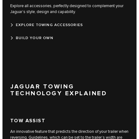
Explore all accessories, perfectly designed to complement your
Jaguar’s style, design and capability.
EXPLORE TOWING ACCESSORIES
BUILD YOUR OWN
JAGUAR TOWING
TECHNOLOGY EXPLAINED
TOW ASSIST
An innovative feature that predicts the direction of your trailer when
reversing. Guidelines, which can be set to the trailer’s width are