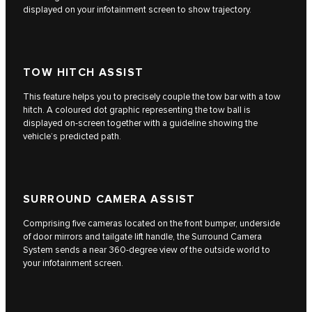
displayed on your infotainment screen to show trajectory.
TOW HITCH ASSIST
This feature helps you to precisely couple the tow bar with a tow
hitch. A coloured dot graphic representing the tow ball is
displayed on-screen together with a guideline showing the
vehicle’s predicted path.
SURROUND CAMERA ASSIST
Comprising five cameras located on the front bumper, underside
of door mirrors and tailgate lift handle, the Surround Camera
System sends a near 360-degree view of the outside world to
your infotainment screen.