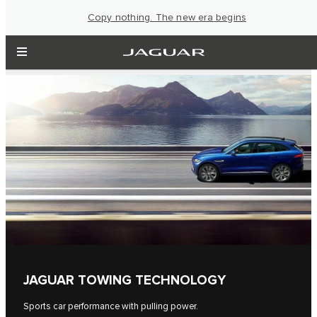
Copy nothing. The new era begins
JAGUAR TOWING TECHNOLOGY
Sports car performance with pulling power.