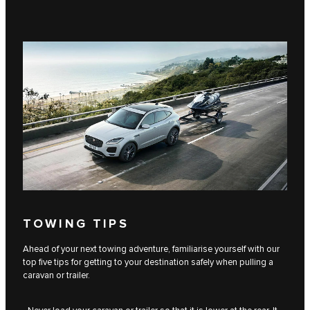
TOWING TIPS
Ahead of your next towing adventure, familiarise yourself with our
top five tips for getting to your destination safely when pulling a
caravan or trailer.