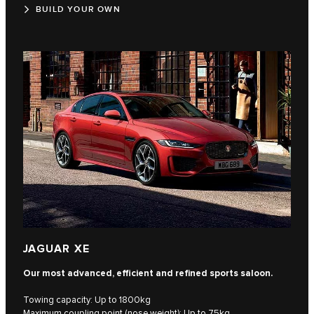
BUILD YOUR OWN
JAGUAR XE
Our most advanced, efficient and refined sports saloon.
Towing capacity: Up to 1800kg
Maximum coupling point (nose weight): Up to 75kg