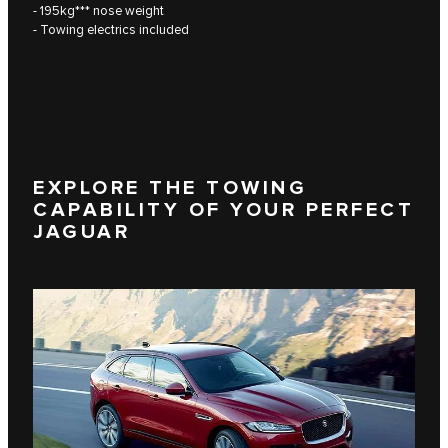
- 195kg*** nose weight
- Towing electrics included
EXPLORE THE TOWING
CAPABILITY OF YOUR PERFECT
JAGUAR