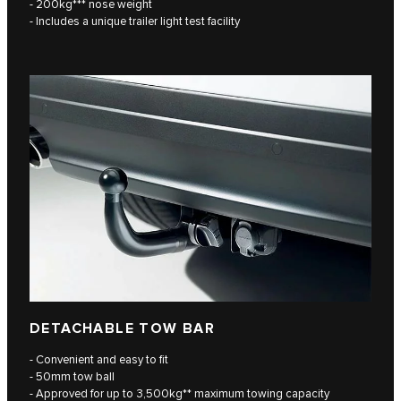
- 200kg*** nose weight
- Includes a unique trailer light test facility
DETACHABLE TOW BAR
- Convenient and easy to fit
- 50mm tow ball
- Approved for up to 3,500kg** maximum towing capacity