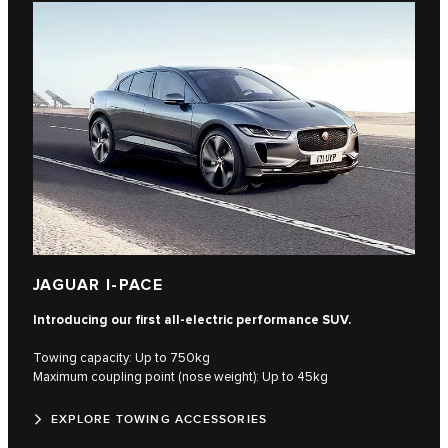
JAGUAR I-PACE
Introducing our first all-electric performance SUV.
Towing capacity: Up to 750kg
Maximum coupling point (nose weight): Up to 45kg
EXPLORE TOWING ACCESSORIES