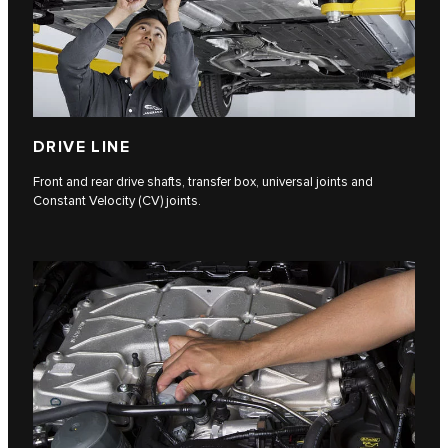
DRIVE LINE
Front and rear drive shafts, transfer box, universal joints and
Constant Velocity (CV) joints.