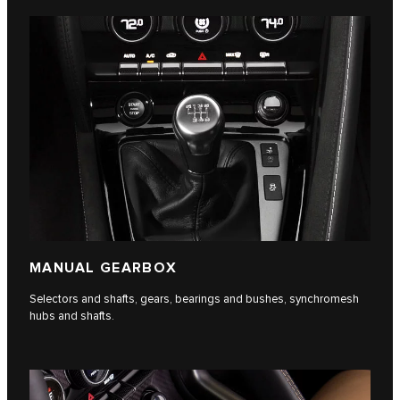
MANUAL GEARBOX
Selectors and shafts, gears, bearings and bushes, synchromesh
hubs and shafts.