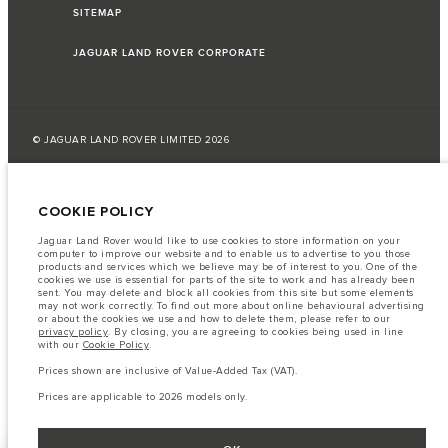
SITEMAP
JAGUAR LAND ROVER CORPORATE
© JAGUAR LAND ROVER LIMITED 2026
Lebanon, Saad & Trad SAL
COOKIE POLICY
The fuel consumption figures provided are as a result of official
manufacturer's tests in accordance with EU legislation.
Jaguar Land Rover would like to use cookies to store information on your
computer to improve our website and to enable us to advertise to you those
A vehicle's actual fuel consumption may differ from that achieved in such
products and services which we believe may be of interest to you. One of the
tests and these figures are for comparative purposes only.
cookies we use is essential for parts of the site to work and has already been
sent. You may delete and block all cookies from this site but some elements
Important note on imagery & specification.
The global shortage of
may not work correctly. To find out more about online behavioural advertising
semiconductors is currently affecting vehicle build specifications, option
or about the cookies we use and how to delete them, please refer to our
availability, and build timings. This is a very dynamic situation, and as a
privacy policy
. By closing, you are agreeing to cookies being used in line
result imagery used within the website at present may not fully reflect
with our
Cookie Policy
.
current specifications for features, options, trim and colour schemes. Please
consult your Retailer who will be able to confirm any current restrictions
Prices shown are inclusive of Value-Added Tax (VAT).
with you in order to allow an informed choice
Prices are applicable to 2026 models only.