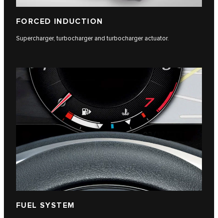
FORCED INDUCTION
Supercharger, turbocharger and turbocharger actuator.
FUEL SYSTEM