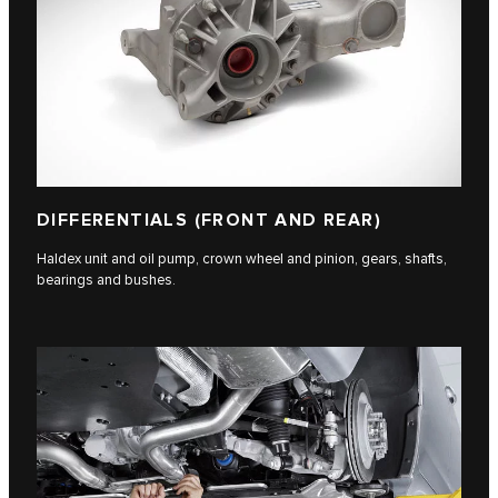
DIFFERENTIALS (FRONT AND REAR)
Haldex unit and oil pump, crown wheel and pinion, gears, shafts,
bearings and bushes.