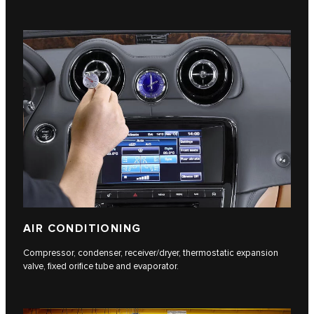
AIR CONDITIONING
Compressor, condenser, receiver/dryer, thermostatic expansion
valve, fixed orifice tube and evaporator.