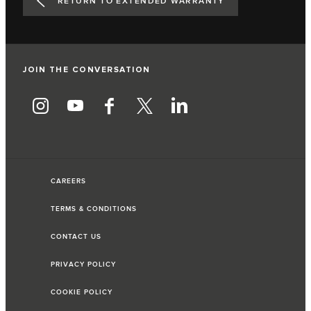
RETURN TO EXTENDED WARRANTY
JOIN THE CONVERSATION
CAREERS
TERMS & CONDITIONS
CONTACT US
PRIVACY POLICY
COOKIE POLICY