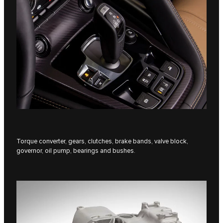
Torque converter, gears, clutches, brake bands, valve block,
governor, oil pump, bearings and bushes.