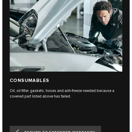
CONSUMABLES
Oil, oil filter, gaskets, hoses and anti-freeze needed because a
covered part listed above has failed.