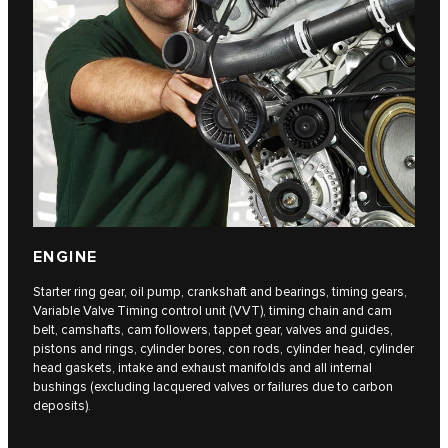
ENGINE
Starter ring gear, oil pump, crankshaft and bearings, timing gears,
Variable Valve Timing control unit (VVT), timing chain and cam
belt, camshafts, cam followers, tappet gear, valves and guides,
pistons and rings, cylinder bores, con rods, cylinder head, cylinder
head gaskets, intake and exhaust manifolds and all internal
bushings (excluding lacquered valves or failures due to carbon
deposits).