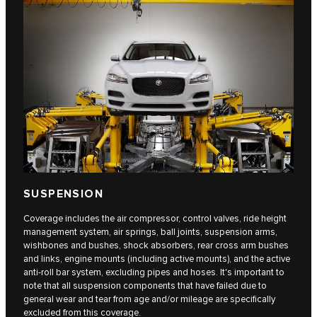
SUSPENSION
Coverage includes the air compressor, control valves, ride height
management system, air springs, ball joints, suspension arms,
wishbones and bushes, shock absorbers, rear cross arm bushes
and links, engine mounts (including active mounts), and the active
anti-roll bar system, excluding pipes and hoses. It's important to
note that all suspension components that have failed due to
general wear and tear from age and/or mileage are specifically
excluded from this coverage.