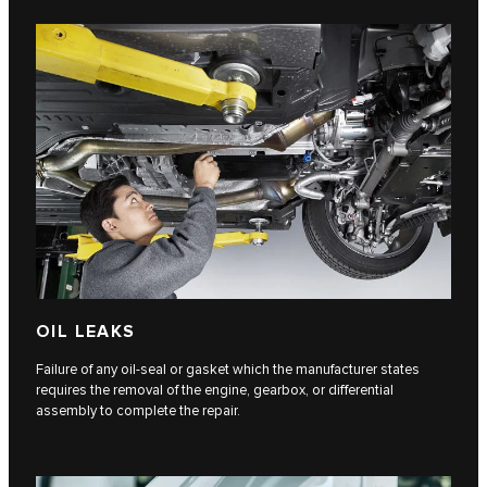
OIL LEAKS
Failure of any oil-seal or gasket which the manufacturer states
requires the removal of the engine, gearbox, or differential
assembly to complete the repair.