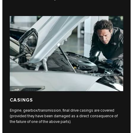
CASINGS
Engine, gearbox/transmission, final drive casings are covered
(provided they have been damaged as a direct consequence of
the failure of one of the above parts).