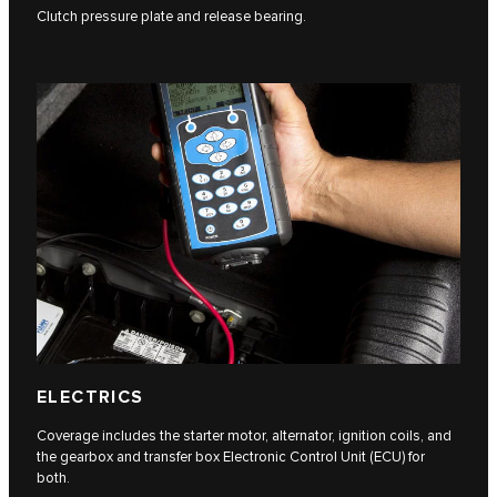
Clutch pressure plate and release bearing.
ELECTRICS
Coverage includes the starter motor, alternator, ignition coils, and
the gearbox and transfer box Electronic Control Unit (ECU) for
both.