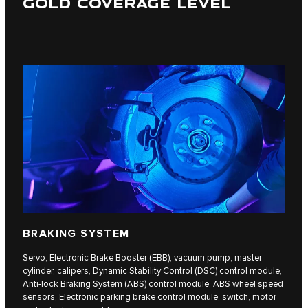
GOLD COVERAGE LEVEL
BRAKING SYSTEM
Servo, Electronic Brake Booster (EBB), vacuum pump, master
cylinder, calipers, Dynamic Stability Control (DSC) control module,
Anti-lock Braking System (ABS) control module, ABS wheel speed
sensors, Electronic parking brake control module, switch, motor