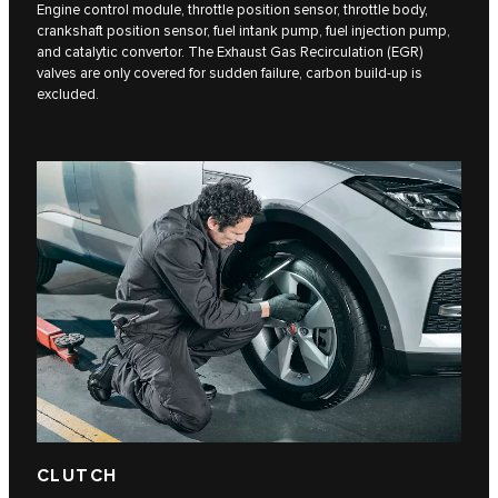
Engine control module, throttle position sensor, throttle body,
crankshaft position sensor, fuel intank pump, fuel injection pump,
and catalytic convertor. The Exhaust Gas Recirculation (EGR)
valves are only covered for sudden failure, carbon build-up is
excluded.
CLUTCH