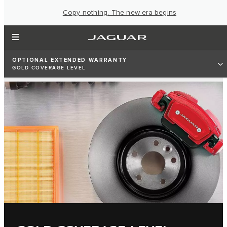
Copy nothing. The new era begins
OPTIONAL EXTENDED WARRANTY
GOLD COVERAGE LEVEL