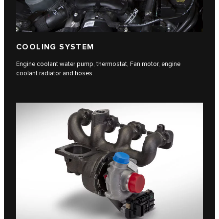
COOLING SYSTEM
Engine coolant water pump, thermostat, Fan motor, engine
coolant radiator and hoses.