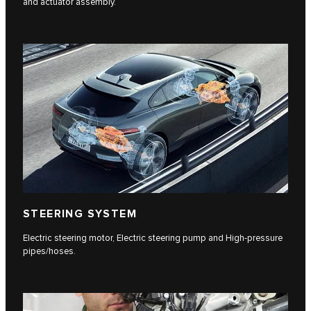
and actuator assembly.
STEERING SYSTEM
Electric steering motor, Electric steering pump and High-pressure
pipes/hoses.