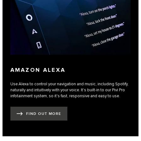
AMAZON ALEXA
Use Alexa to control your navigation and music, including Spotify,
naturally and intuitively with your voice. It's built-in to our Pivi Pro
infotainment system, so it's fast, responsive and easy to use.
FIND OUT MORE