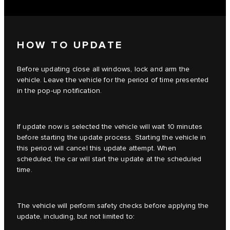
HOW TO UPDATE
Before updating close all windows, lock and arm the
vehicle. Leave the vehicle for the period of time presented
in the pop-up notification.
If update now is selected the vehicle will wait 10 minutes
before starting the update process. Starting the vehicle in
this period will cancel this update attempt. When
scheduled, the car will start the update at the scheduled
time.
The vehicle will perform safety checks before applying the
update, including, but not limited to: