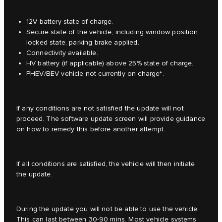
12V battery state of charge.
Secure state of the vehicle, including window position,
locked state, parking brake applied.
Connectivity available.
HV battery (if applicable) above 25% state of charge.
PHEV/BEV vehicle not currently on charge*.
If any conditions are not satisfied the update will not
proceed. The software update screen will provide guidance
on how to remedy this before another attempt.
If all conditions are satisfied, the vehicle will then initiate
the update.
During the update you will not be able to use the vehicle.
This can last between 30-90 mins. Most vehicle systems