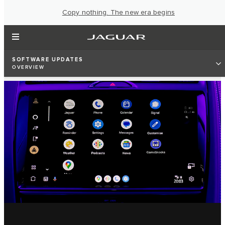
Copy nothing. The new era begins
SOFTWARE UPDATES
OVERVIEW