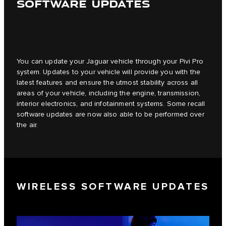
SOFTWARE UPDATES
You can update your Jaguar vehicle through your Pivi Pro
system. Updates to your vehicle will provide you with the
latest features and ensure the utmost stability across all
areas of your vehicle, including the engine, transmission,
interior electronics, and infotainment systems. Some recall
software updates are now also able to be performed over
the air.
WIRELESS SOFTWARE UPDATES