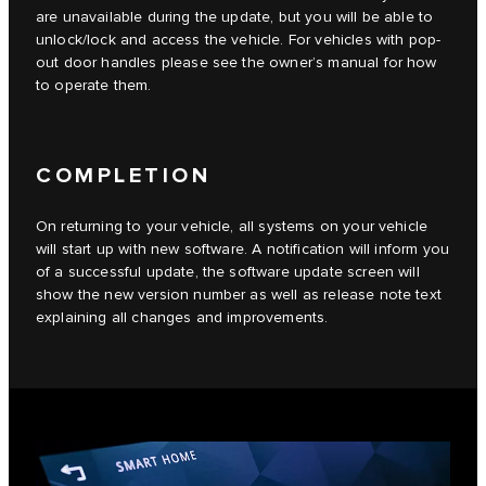
are unavailable during the update, but you will be able to
unlock/lock and access the vehicle. For vehicles with pop-
out door handles please see the owner’s manual for how
to operate them.
COMPLETION
On returning to your vehicle, all systems on your vehicle
will start up with new software. A notification will inform you
of a successful update, the software update screen will
show the new version number as well as release note text
explaining all changes and improvements.