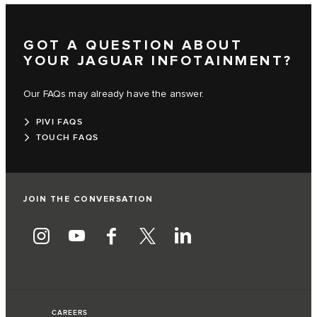
GOT A QUESTION ABOUT
YOUR JAGUAR INFOTAINMENT?
Our FAQs may already have the answer.
PIVI FAQS
TOUCH FAQS
JOIN THE CONVERSATION
CAREERS