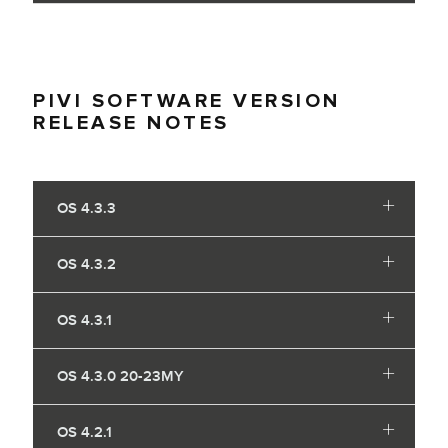
PIVI SOFTWARE VERSION
RELEASE NOTES
OS 4.3.3
OS 4.3.2
OS 4.3.1
OS 4.3.0 20-23MY
OS 4.2.1