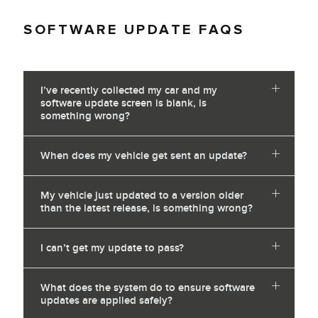
SOFTWARE UPDATE FAQS
I’ve recently collected my car and my
software update screen is blank, is
something wrong?
When does my vehicle get sent an update?
My vehicle just updated to a version older
than the latest release, is something wrong?
I can’t get my update to pass?
What does the system do to ensure software
updates are applied safely?