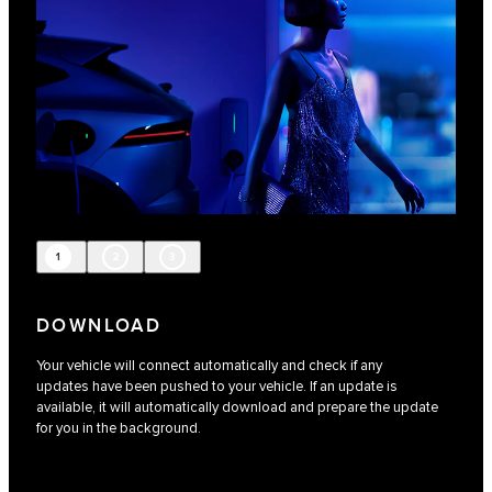
1
2
3
DOWNLOAD
Your vehicle will connect automatically and check if any
updates have been pushed to your vehicle. If an update is
available, it will automatically download and prepare the update
for you in the background.