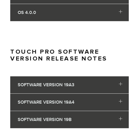
OS 4.0.0
TOUCH PRO SOFTWARE
VERSION RELEASE NOTES
SOFTWARE VERSION 19A3
SOFTWARE VERSION 19A4
SOFTWARE VERSION 19B