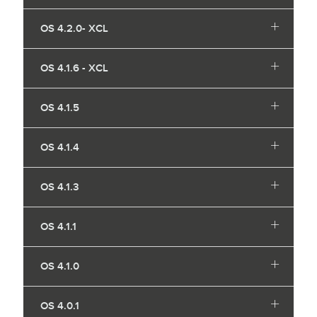
OS 4.2.0- XCL
OS 4.1.6 - XCL
OS 4.1.5
OS 4.1.4
OS 4.1.3
OS 4.1.1
OS 4.1.0
OS 4.0.1