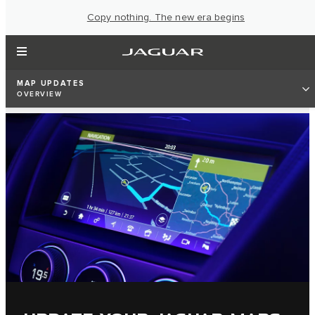
Copy nothing. The new era begins
MAP UPDATES
OVERVIEW