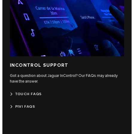
INCONTROL SUPPORT
Got a question about Jaguar InControl? Our FAQs may already
have the answer.
TOUCH FAQS
PIVI FAQS