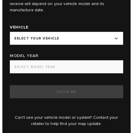
receive will depend on your vehicle model and its
manufacture date.
VEHICLE
SELECT YOUR VEHICLE
MODEL YEAR
SELECT MODEL YEAR
SHOW ME
Can't see your vehicle model or system? Contact your
retailer to help find your map update.