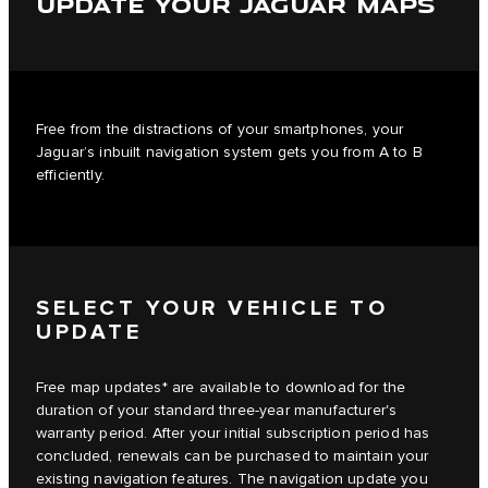
UPDATE YOUR JAGUAR MAPS
Free from the distractions of your smartphones, your
Jaguar’s inbuilt navigation system gets you from A to B
efficiently.
SELECT YOUR VEHICLE TO
UPDATE
Free map updates* are available to download for the
duration of your standard three-year manufacturer's
warranty period. After your initial subscription period has
concluded, renewals can be purchased to maintain your
existing navigation features. The navigation update you