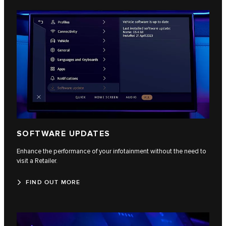
SOFTWARE UPDATES
Enhance the performance of your infotainment without the need to
visit a Retailer.
FIND OUT MORE