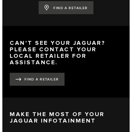
FIND A RETAILER
CAN’T SEE YOUR JAGUAR?
PLEASE CONTACT YOUR
LOCAL RETAILER FOR
ASSISTANCE.
FIND A RETAILER
MAKE THE MOST OF YOUR
JAGUAR INFOTAINMENT