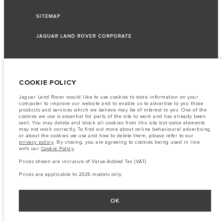
SITEMAP
JAGUAR LAND ROVER CORPORATE
© JAGUAR LAND ROVER LIMITED 2026
COOKIE POLICY
Jaguar Land Rover would like to use cookies to store information on your
Lebanon, Saad & Trad SAL
computer to improve our website and to enable us to advertise to you those
products and services which we believe may be of interest to you. One of the
cookies we use is essential for parts of the site to work and has already been
The fuel consumption figures provided are as a result of official
sent. You may delete and block all cookies from this site but some elements
manufacturer's tests in accordance with EU legislation.
may not work correctly. To find out more about online behavioural advertising
or about the cookies we use and how to delete them, please refer to our
A vehicle's actual fuel consumption may differ from that achieved in such
privacy policy
. By closing, you are agreeing to cookies being used in line
tests and these figures are for comparative purposes only.
with our
Cookie Policy
.
Important note on imagery & specification.
The global shortage of
Prices shown are inclusive of Value-Added Tax (VAT).
semiconductors is currently affecting vehicle build specifications, option
availability, and build timings. This is a very dynamic situation, and as a
Prices are applicable to 2026 models only.
result imagery used within the website at present may not fully reflect
current specifications for features, options, trim and colour schemes. Please
consult your Retailer who will be able to confirm any current restrictions
with you in order to allow an informed choice
OK