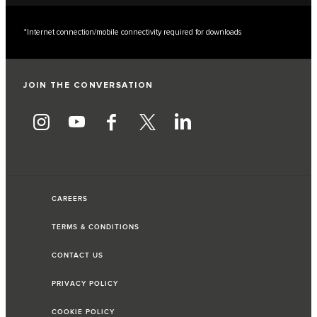
*Internet connection/mobile connectivity required for downloads
JOIN THE CONVERSATION
CAREERS
TERMS & CONDITIONS
CONTACT US
PRIVACY POLICY
COOKIE POLICY