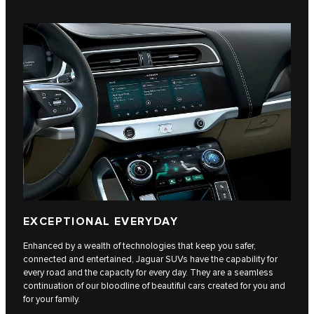
EXCEPTIONAL EVERYDAY
Enhanced by a wealth of technologies that keep you safer,
connected and entertained, Jaguar SUVs have the capability for
every road and the capacity for every day. They are a seamless
continuation of our bloodline of beautiful cars created for you and
for your family.