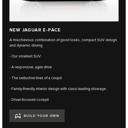
NEW JAGUAR E-PACE
A mischievous combination of good looks, compact SUV design
and dynamic driving.
- Our smallest SUV
- A responsive, agile drive
- The seductive lines of a coupé
- Family-friendly interior design with class-leading stowage
- Driver-focused cockpit
BUILD YOUR OWN