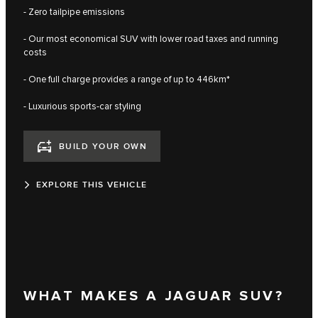
- Zero tailpipe emissions
- Our most economical SUV with lower road taxes and running
costs
- One full charge provides a range of up to 446km*
- Luxurious sports-car styling
BUILD YOUR OWN
EXPLORE THIS VEHICLE
WHAT MAKES A JAGUAR SUV?