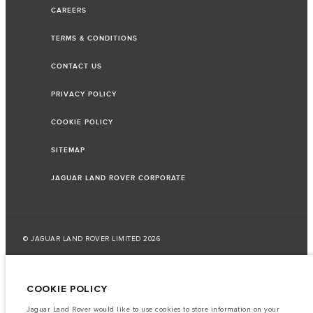
CAREERS
TERMS & CONDITIONS
CONTACT US
PRIVACY POLICY
COOKIE POLICY
SITEMAP
JAGUAR LAND ROVER CORPORATE
© JAGUAR LAND ROVER LIMITED 2026
Lebanon, Saad & Trad SAL
COOKIE POLICY
The fuel consumption figures provided are as a result of official
manufacturer's tests in accordance with EU legislation.
Jaguar Land Rover would like to use cookies to store information on your