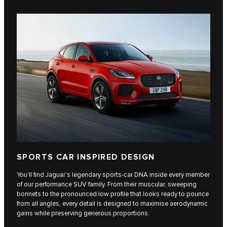
SPORTS CAR INSPIRED DESIGN
You’ll find Jaguar’s legendary sports-car DNA inside every member
of our performance SUV family. From their muscular, sweeping
bonnets to the pronounced low profile that looks ready to pounce
from all angles, every detail is designed to maximise aerodynamic
gains while preserving generous proportions.