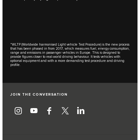
*WLTP (Worldwide harmonised Light vehicle Test Procedure) is the new process
that has been phased in from 2017, which measures fuel, energy consumption,
range and emissions in passenger vehicles in Europe. This is designed to
provide figures closer to real-world driving behaviour. It tests vehicles with
optional equipment and with a more demanding test procedure and driving
profile.
JOIN THE CONVERSATION