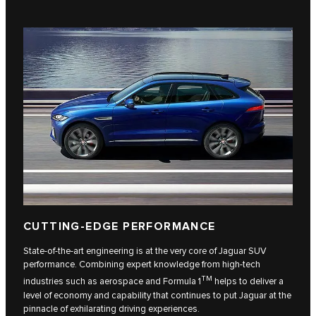
CUTTING-EDGE PERFORMANCE
State-of-the-art engineering is at the very core of Jaguar SUV
performance. Combining expert knowledge from high-tech
TM
industries such as aerospace and Formula 1
helps to deliver a
level of economy and capability that continues to put Jaguar at the
pinnacle of exhilarating driving experiences.