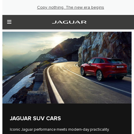
Copy nothing. The new era begins
JAGUAR SUV CARS
Iconic Jaguar performance meets modern-day practicality.