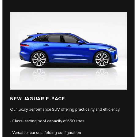
NEW JAGUAR F-PACE
Our luxury performance SUV offering practicality and efficiency.
- Class-leading boot capacity of 650 litres
- Versatile rear seat folding configuration