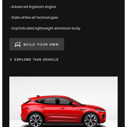
- Advanced Ingenium engine
- State-of-the-art technologies
- Sophisticated lightweight aluminium body
BUILD YOUR OWN
EXPLORE THIS VEHICLE