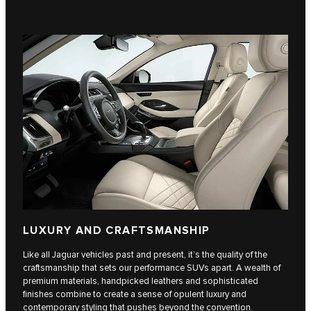
LUXURY AND CRAFTSMANSHIP
Like all Jaguar vehicles past and present, it’s the quality of the
craftsmanship that sets our performance SUVs apart. A wealth of
premium materials, handpicked leathers and sophisticated
finishes combine to create a sense of opulent luxury and
contemporary styling that pushes beyond the convention.