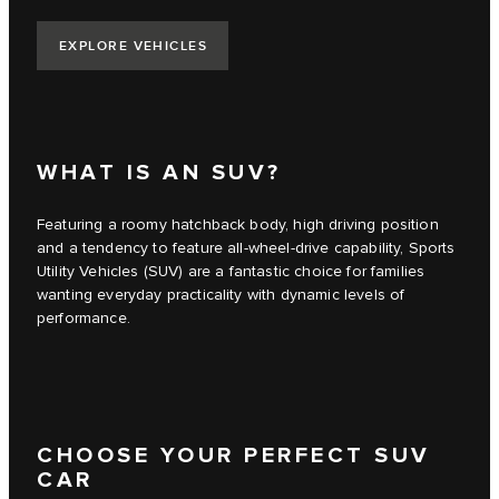
EXPLORE VEHICLES
WHAT IS AN SUV?
Featuring a roomy hatchback body, high driving position
and a tendency to feature all-wheel-drive capability, Sports
Utility Vehicles (SUV) are a fantastic choice for families
wanting everyday practicality with dynamic levels of
performance.
CHOOSE YOUR PERFECT SUV
CAR