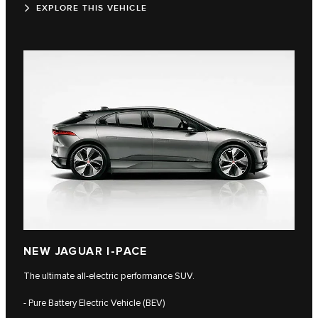
EXPLORE THIS VEHICLE
NEW JAGUAR I-PACE
The ultimate all-electric performance SUV.
- Pure Battery Electric Vehicle (BEV)