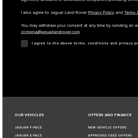
I also agree to Jaguar Land Rover
Privacy Policy
and
Terms 
You may withdraw your consent at any time by sending an em
crcmena@jaguarlandrover.com
I agree to the above terms, conditions and privacy p
OUR VEHICLES
OFFERS AND FINANCE
JAGUAR F-PACE
NEW VEHICLE OFFERS
JAGUAR E-PACE
APPROVED USED OFFERS