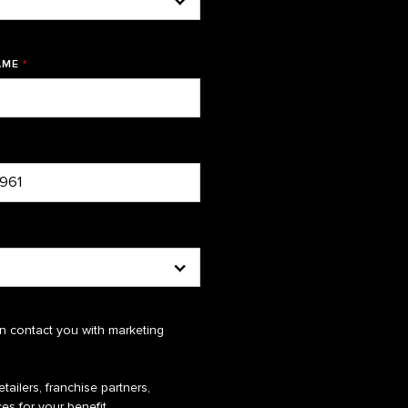
AME
*
n contact you with marketing
tailers, franchise partners,
es for your benefit.