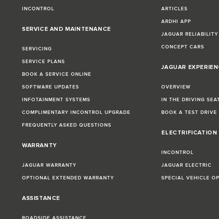
INCONTROL
ARTICLES
ARDHI APP
SERVICE AND MAINTENANCE
JAGUAR RELIABILITY
CONCEPT CARS
SERVICING
SERVICE PLANS
JAGUAR EXPERIEN
BOOK A SERVICE ONLINE
SOFTWARE UPDATES
OVERVIEW
INFOTAINMENT SYSTEMS
IN THE DRIVING SEA
COMPLIMENTARY INCONTROL UPGRADE
BOOK A TEST DRIVE
FREQUENTLY ASKED QUESTIONS
ELECTRIFICATION
WARRANTY
INCONTROL
JAGUAR WARRANTY
JAGUAR ELECTRIC
OPTIONAL EXTENDED WARRANTY
SPECIAL VEHICLE O
ASSISTANCE
ROADSIDE ASSISTANCE