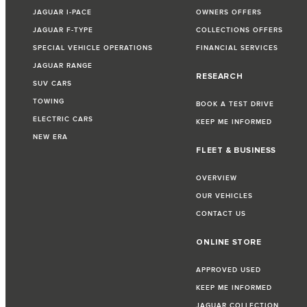
JAGUAR I-PACE
OWNERS OFFERS
JAGUAR F-TYPE
COLLECTIONS OFFERS
SPECIAL VEHICLE OPERATIONS
FINANCIAL SERVICES
JAGUAR RANGE
RESEARCH
SUV CARS
TOWING
BOOK A TEST DRIVE
ELECTRIC CARS
KEEP ME INFORMED
NEW ERA
FLEET & BUSINESS
OVERVIEW
OUR VEHICLES
CONTACT US
ONLINE STORE
APPROVED USED
KEEP ME INFORMED
JAGUAR COLLECTION