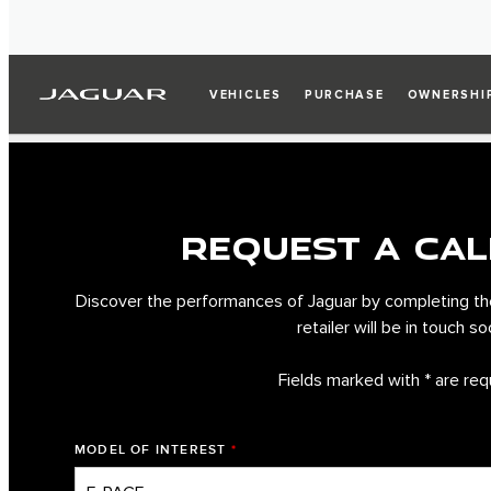
VEHICLES
PURCHASE
OWNERSHI
REQUEST A CAL
Discover the performances of Jaguar by completing th
retailer will be in touch so
Fields marked with * are req
MODEL OF INTEREST
*