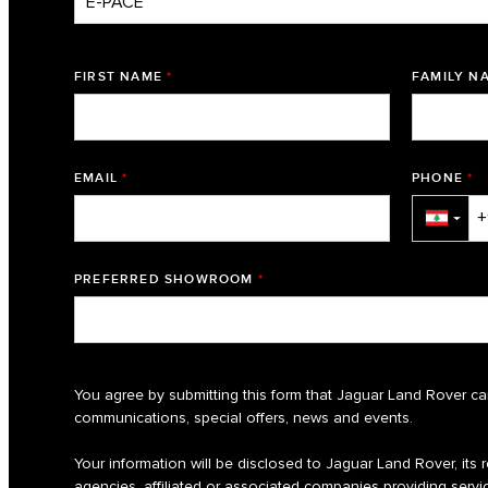
FIRST NAME
*
FAMILY N
EMAIL
*
PHONE
*
▼
PREFERRED SHOWROOM
*
You agree by submitting this form that Jaguar Land Rover ca
communications, special offers, news and events.
Your information will be disclosed to Jaguar Land Rover, its re
agencies, affiliated or associated companies providing servic