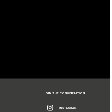
JOIN THE CONVERSATION
INSTAGRAM
G