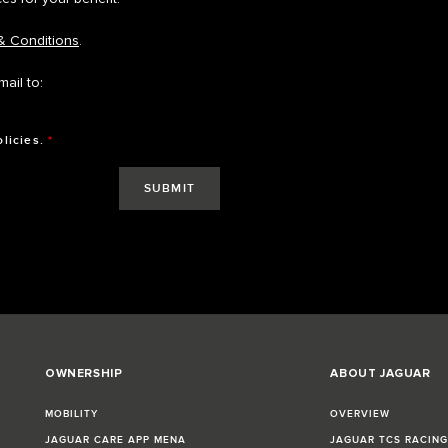
& Conditions
.
ail to:
olicies.
*
OWNERSHIP
ABOUT JAGUAR
MOBILITY
OVERVIEW
JAGUAR CARE APP MENA
JAGUAR TCS RACIN