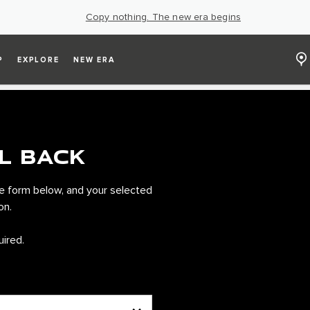
Copy nothing. The new era begins
P
EXPLORE
NEW ERA
L BACK
e form below, and your selected
on.
uired.