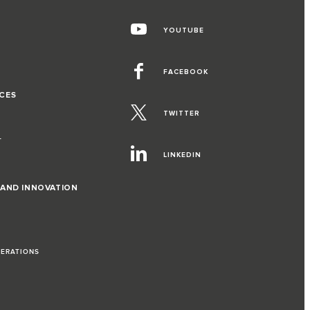
YOUTUBE
FACEBOOK
CES
TWITTER
T
LINKEDIN
 AND INNOVATION
PERATIONS