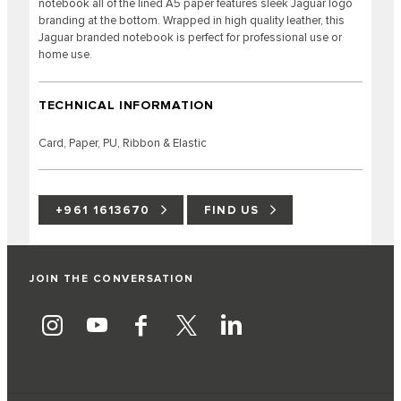
notebook all of the lined A5 paper features sleek Jaguar logo
branding at the bottom. Wrapped in high quality leather, this
Jaguar branded notebook is perfect for professional use or
home use.
TECHNICAL INFORMATION
Card, Paper, PU, Ribbon & Elastic
+961 1613670
FIND US
JOIN THE CONVERSATION