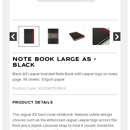
NOTE BOOK LARGE A5 -
BLACK
Black A5 Leaper branded Note Book with Leaper logo on every
page. 96 sheets. 93gsm paper
Product Code: 50JDNB759BKA
PRODUCT DETAILS
The Jaguar A5 hard cover notebook, features subtle design
choices such as the embossed Jaguar Leaper logo across the
front and a stylish coloured strap to hold it closed. Inside the