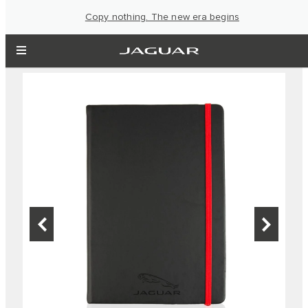
Copy nothing. The new era begins