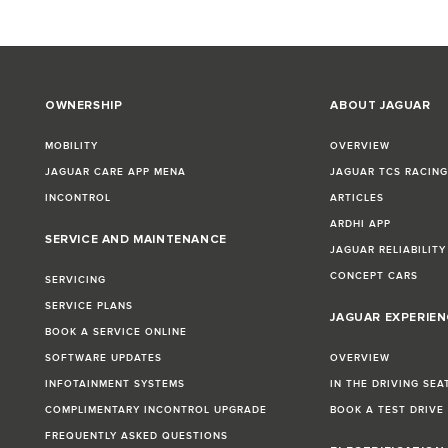
OWNERSHIP
ABOUT JAGUAR
MOBILITY
OVERVIEW
JAGUAR CARE APP MENA
JAGUAR TCS RACIN
INCONTROL
ARTICLES
ARDHI APP
SERVICE AND MAINTENANCE
JAGUAR RELIABILITY
CONCEPT CARS
SERVICING
SERVICE PLANS
JAGUAR EXPERIEN
BOOK A SERVICE ONLINE
SOFTWARE UPDATES
OVERVIEW
INFOTAINMENT SYSTEMS
IN THE DRIVING SEA
COMPLIMENTARY INCONTROL UPGRADE
BOOK A TEST DRIVE
FREQUENTLY ASKED QUESTIONS