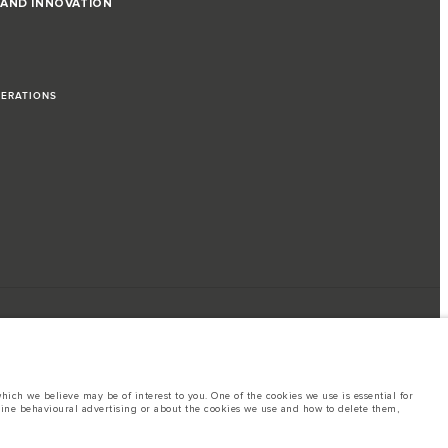
 AND INNOVATION
PERATIONS
ich we believe may be of interest to you. One of the cookies we use is essential for
line behavioural advertising or about the cookies we use and how to delete them,