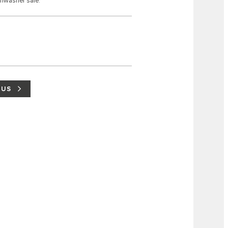
shwasher safe.
 US