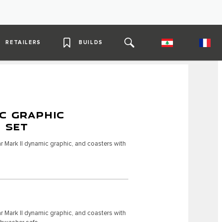
RETAILERS
BUILDS
C GRAPHIC
4 SET
r Mark II dynamic graphic, and coasters with
r Mark II dynamic graphic, and coasters with