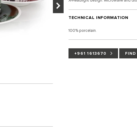
X-Headlight design. Microwave and di
TECHNICAL INFORMATION
100% porcelain.
+961 1613670
FIND