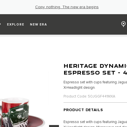
Copy nothing. The new era begins
P
EXPLORE
NEW ERA
HERITAGE DYNAMI
ESPRESSO SET - 
Espresso set with cups featuring Jagua
X-Headlight design.
Product Code: 50JGGF441MXA
PRODUCT DETAILS
Espresso set with cups featuring Jagua