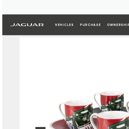
VEHICLES
PURCHASE
OWNERSHI