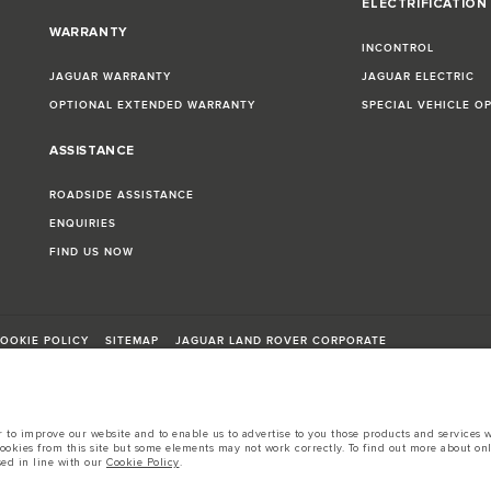
ELECTRIFICATION
WARRANTY
INCONTROL
JAGUAR WARRANTY
JAGUAR ELECTRIC
OPTIONAL EXTENDED WARRANTY
SPECIAL VEHICLE O
ASSISTANCE
ROADSIDE ASSISTANCE
ENQUIRIES
FIND US NOW
OOKIE POLICY
SITEMAP
JAGUAR LAND ROVER CORPORATE
to improve our website and to enable us to advertise to you those products and services wh
cookies from this site but some elements may not work correctly. To find out more about on
sed in line with our
Cookie Policy
.