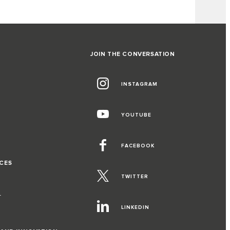
JOIN THE CONVERSATION
INSTAGRAM
G
YOUTUBE
FACEBOOK
CES
TWITTER
T
LINKEDIN