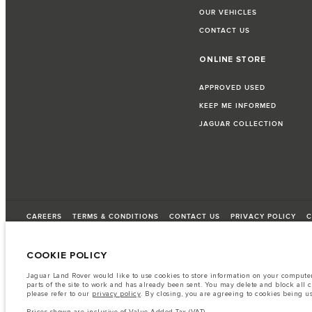
OUR VEHICLES
CONTACT US
ONLINE STORE
APPROVED USED
KEEP ME INFORMED
JAGUAR COLLECTION
CAREERS
TERMS & CONDITIONS
CONTACT US
PRIVACY POLICY
C
COOKIE POLICY
© JAGUAR LAND ROVER LIMITED 2026
Jaguar Land Rover would like to use cookies to store information on your computer 
parts of the site to work and has already been sent. You may delete and block all 
Lebanon, Saad & Trad SAL
please refer to our
privacy policy
. By closing, you are agreeing to cookies being u