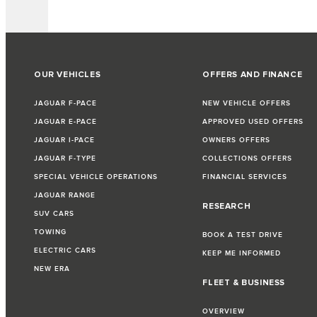
OUR VEHICLES
OFFERS AND FINANCE
JAGUAR F-PACE
NEW VEHICLE OFFERS
JAGUAR E-PACE
APPROVED USED OFFERS
JAGUAR I-PACE
OWNERS OFFERS
JAGUAR F-TYPE
COLLECTIONS OFFERS
SPECIAL VEHICLE OPERATIONS
FINANCIAL SERVICES
JAGUAR RANGE
RESEARCH
SUV CARS
TOWING
BOOK A TEST DRIVE
ELECTRIC CARS
KEEP ME INFORMED
NEW ERA
FLEET & BUSINESS
OVERVIEW