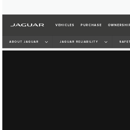
VEHICLES
PURCHASE
OWNERSHI
ABOUT JAGUAR
JAGUAR RELIABILITY
SAFE