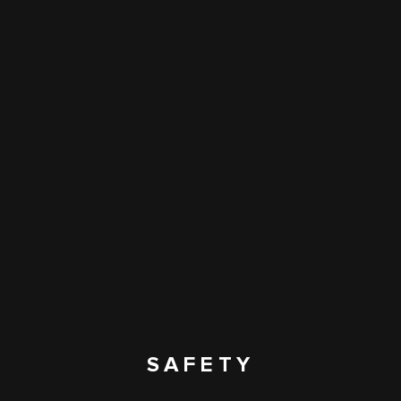
SAFETY