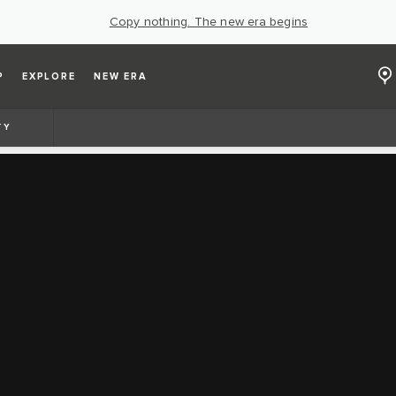
Copy nothing. The new era begins
P
EXPLORE
NEW ERA
TY