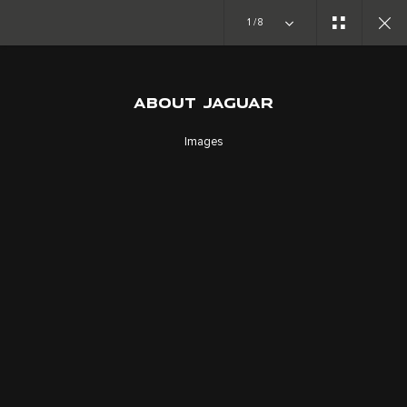
Copy nothing. The new era begins
1/8
ABOUT JAGUAR
ABOUT JAGUAR
FORWARD THINKERS
Images
JOIN THE CONVERSATION
CAREERS