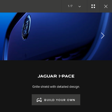
Copy nothing. The new era begins
1/7
JAGUAR I-PACE
GALLERY
JOIN THE CONVERSATION
JAGUAR I-PACE
Grille shield with detailed design.
BUILD YOUR OWN
CAREERS