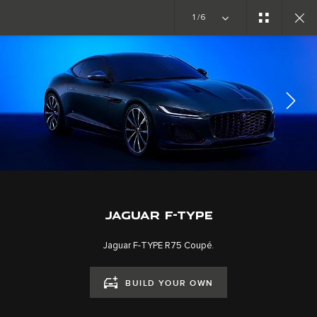
Copy nothing. The new era begins
1/6
EXPLORE F-TYPE
GALLERY
JOIN THE CONVERSATION
JAGUAR F-TYPE
Jaguar F-TYPE R75 Coupé.
BUILD YOUR OWN
CAREERS