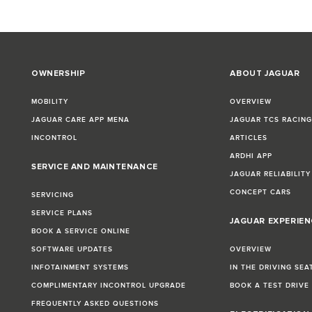
OWNERSHIP
ABOUT JAGUAR
MOBILITY
OVERVIEW
JAGUAR CARE APP MENA
JAGUAR TCS RACIN
INCONTROL
ARTICLES
ARDHI APP
SERVICE AND MAINTENANCE
JAGUAR RELIABILITY
CONCEPT CARS
SERVICING
SERVICE PLANS
JAGUAR EXPERIEN
BOOK A SERVICE ONLINE
SOFTWARE UPDATES
OVERVIEW
INFOTAINMENT SYSTEMS
IN THE DRIVING SEA
COMPLIMENTARY INCONTROL UPGRADE
BOOK A TEST DRIVE
FREQUENTLY ASKED QUESTIONS