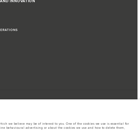
 AND INNOVATION
PERATIONS
ich we believe may be of interest to you. One of the cookies we use is essential for
line behavioural advertising or about the cookies we use and how to delete them,