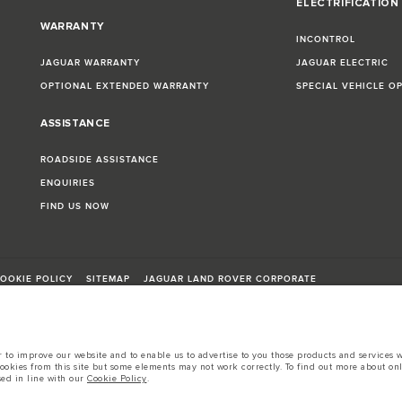
ELECTRIFICATION
WARRANTY
INCONTROL
JAGUAR WARRANTY
JAGUAR ELECTRIC
OPTIONAL EXTENDED WARRANTY
SPECIAL VEHICLE O
ASSISTANCE
ROADSIDE ASSISTANCE
ENQUIRIES
FIND US NOW
OOKIE POLICY
SITEMAP
JAGUAR LAND ROVER CORPORATE
to improve our website and to enable us to advertise to you those products and services wh
cookies from this site but some elements may not work correctly. To find out more about on
sed in line with our
Cookie Policy
.