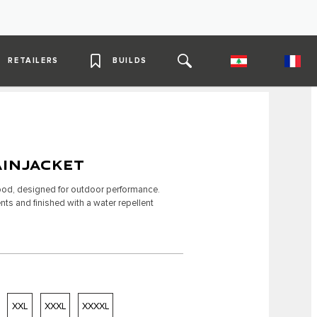
RETAILERS
BUILDS
INJACKET
 hood, designed for outdoor performance.
ts and finished with a water repellent
XXL
XXXL
XXXXL