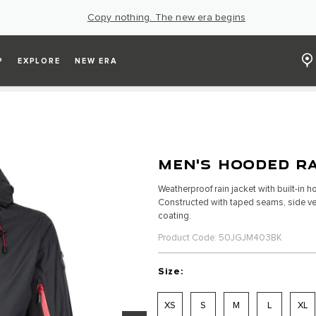
Copy nothing. The new era begins
P
EXPLORE
NEW ERA
MEN'S HOODED RA
Weatherproof rain jacket with built-in
Constructed with taped seams, side ven
coating.
Product Code: 50JGJM403BK
Size:
XS
S
M
L
XL