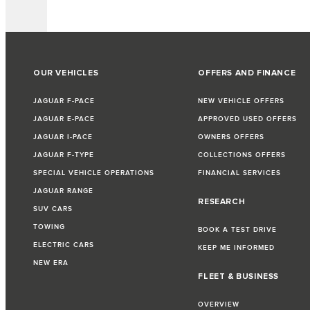
OUR VEHICLES
OFFERS AND FINANCE
JAGUAR F-PACE
NEW VEHICLE OFFERS
JAGUAR E-PACE
APPROVED USED OFFERS
JAGUAR I-PACE
OWNERS OFFERS
JAGUAR F-TYPE
COLLECTIONS OFFERS
SPECIAL VEHICLE OPERATIONS
FINANCIAL SERVICES
JAGUAR RANGE
RESEARCH
SUV CARS
TOWING
BOOK A TEST DRIVE
ELECTRIC CARS
KEEP ME INFORMED
NEW ERA
FLEET & BUSINESS
OVERVIEW