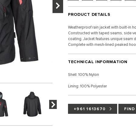
PRODUCT DETAILS
Weatherproof rain jacket with built-in
Constructed with taped seams, side ven
coating. Jacket features unique seam de
Complete with mesh-lined peaked hoo
TECHNICAL INFORMATION
Shell: 100% Nylon
Lining: 100% Polyester
+961 1613670
FIND