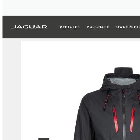
VEHICLES
PURCHASE
OWNERSHI