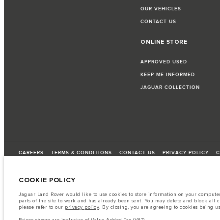
OUR VEHICLES
CONTACT US
ONLINE STORE
APPROVED USED
KEEP ME INFORMED
JAGUAR COLLECTION
CAREERS
TERMS & CONDITIONS
CONTACT US
PRIVACY POLICY
C
COOKIE POLICY
© JAGUAR LAND ROVER LIMITED 2026
Jaguar Land Rover would like to use cookies to store information on your computer 
parts of the site to work and has already been sent. You may delete and block all 
Lebanon, Saad & Trad SAL
please refer to our
privacy policy
. By closing, you are agreeing to cookies being u