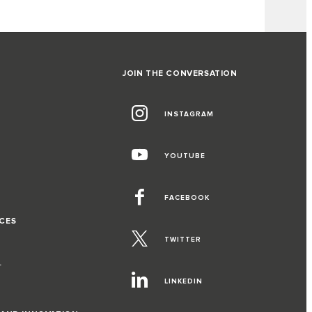
JOIN THE CONVERSATION
INSTAGRAM
G
YOUTUBE
FACEBOOK
CES
TWITTER
T
LINKEDIN