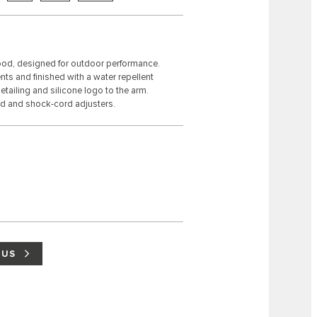
 hood, designed for outdoor performance.
ts and finished with a water repellent
tailing and silicone logo to the arm.
d and shock-cord adjusters.
 US