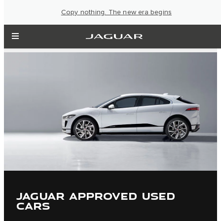
Copy nothing. The new era begins
JAGUAR APPROVED USED
CARS