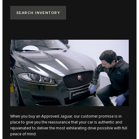
SEARCH INVENTORY
When you buy an Approved Jaguar, our customer promise is in
place to give you the reassurance that your car is authentic​ and
rejuvenated to deliver the most ​exhilarating drive possible with full
peace of mind​.