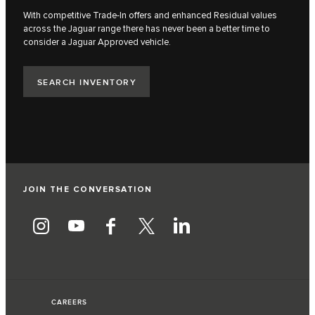
With competitive Trade-In offers and enhanced Residual values
across the Jaguar range there has never been a better time to
consider a Jaguar Approved vehicle.​
SEARCH INVENTORY
JOIN THE CONVERSATION
CAREERS