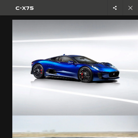
C-X75
Copy nothing. The new era begins
CONCEPT CARS
C-X75
JOIN THE CONVERSATION
CAREERS
TERMS & CONDITIONS
CONTACT US