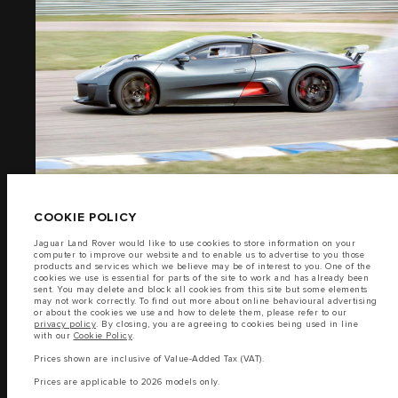
PRIVACY POLICY
IMAGES
COOKIE POLICY
SITEMAP
(15)
JAGUAR LAND ROVER CORPORATE
© JAGUAR LAND ROVER LIMITED 2026
COOKIE POLICY
Jaguar Land Rover would like to use cookies to store information on your
Lebanon, Saad & Trad SAL
computer to improve our website and to enable us to advertise to you those
products and services which we believe may be of interest to you. One of the
cookies we use is essential for parts of the site to work and has already been
The fuel consumption figures provided are as a result of official
sent. You may delete and block all cookies from this site but some elements
manufacturer's tests in accordance with EU legislation.
may not work correctly. To find out more about online behavioural advertising
or about the cookies we use and how to delete them, please refer to our
A vehicle's actual fuel consumption may differ from that achieved in such
privacy policy
. By closing, you are agreeing to cookies being used in line
FILM
tests and these figures are for comparative purposes only.
with our
Cookie Policy
.
Important note on imagery & specification.
The global shortage of
Prices shown are inclusive of Value-Added Tax (VAT).
semiconductors is currently affecting vehicle build specifications, option
availability, and build timings. This is a very dynamic situation, and as a
Prices are applicable to 2026 models only.
(1)
result imagery used within the website at present may not fully reflect