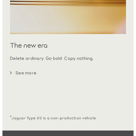
The new era
Delete ordinary. Go bold. Copy nothing.
See more
*
Jaguar Type 00 is a non-production vehicle