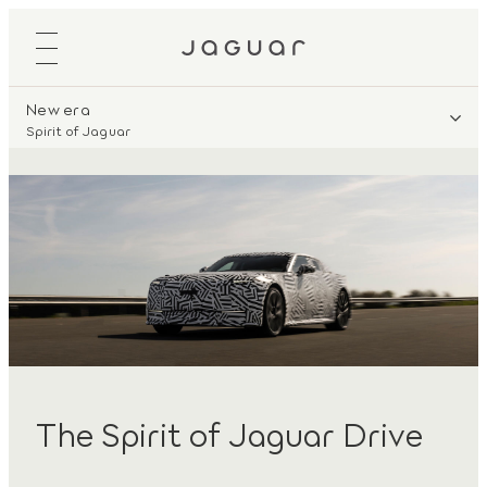
New era
Spirit of Jaguar
The Spirit of Jaguar Drive