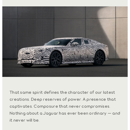
That same spirit defines the character of our latest
creations. Deep reserves of power. A presence that
captivates. Composure that never compromises.
Nothing about a Jaguar has ever been ordinary — and
it never will be.