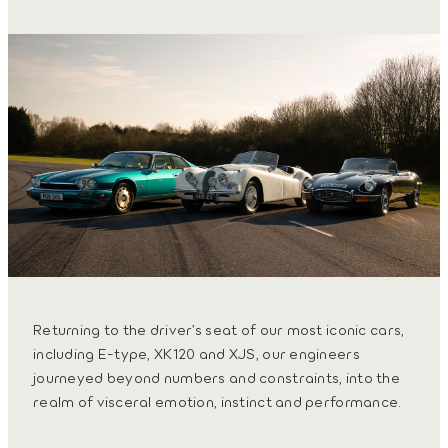
Returning to the driver’s seat of our most iconic cars,
including E-type, XK120 and XJS, our engineers
journeyed beyond numbers and constraints, into the
realm of visceral emotion, instinct and performance.