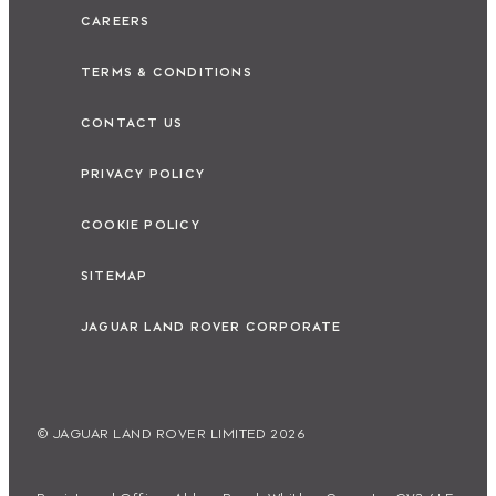
CAREERS
TERMS & CONDITIONS
CONTACT US
PRIVACY POLICY
COOKIE POLICY
SITEMAP
JAGUAR LAND ROVER CORPORATE
© JAGUAR LAND ROVER LIMITED 2026