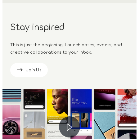
Stay inspired
This is just the beginning. Launch dates, events, and
creative collaborations to your inbox.
Join Us