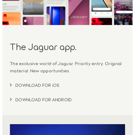
The Jaguar app.
The exclusive world of Jaguar. Priority entry. Original
material. New opportunities.
DOWNLOAD FOR iOS
DOWNLOAD FOR ANDROID