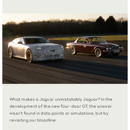
What makes a Jaguar unmistakably Jaguar? In the
development of the new four-door GT, the answer
wasn’t found in data points or simulations, but by
revisiting our bloodline.