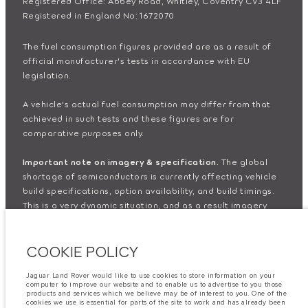
Registered Office: Abbey Road, Whitley, Coventry CV3 4LF
Registered in England No: 1672070
The fuel consumption figures provided are as a result of
official manufacturer's tests in accordance with EU
legislation.
A vehicle's actual fuel consumption may differ from that
achieved in such tests and these figures are for
comparative purposes only.
Important note on imagery & specification.
The global
shortage of semiconductors is currently affecting vehicle
build specifications, option availability, and build timings.
This is a very dynamic situation, and as a result imagery
used within the website at present may not fully reflect
current specifications for features, options, trim and
COOKIE POLICY
colour schemes. Please consult your Retailer who will be
able to confirm any current restrictions with you in order to
allow an informed choice
Jaguar Land Rover would like to use cookies to store information on your
computer to improve our website and to enable us to advertise to you those
products and services which we believe may be of interest to you. One of the
cookies we use is essential for parts of the site to work and has already been
The information, specification, engines and colours on this