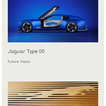
Jaguar Type 00
Future. Vision.