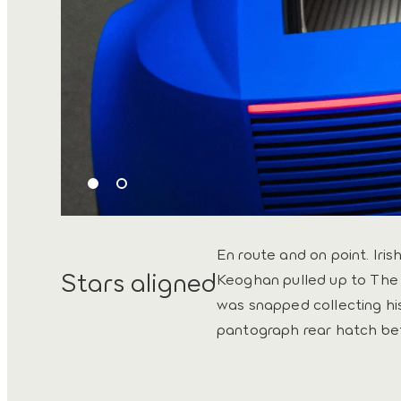
En route and on point. Iris
Stars aligned
Keoghan pulled up to The 
was snapped collecting hi
pantograph rear hatch be