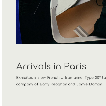
Arrivals in Paris
Exhibited in new French Ultramarine, Type 00* ta
company of Barry Keoghan and Jamie Dornan.