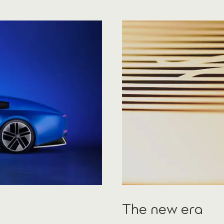
The new era