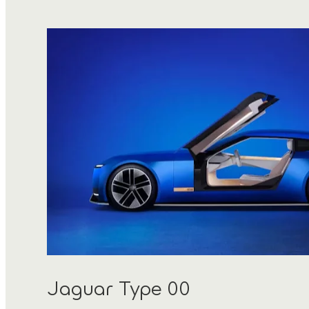
Jaguar Type 00