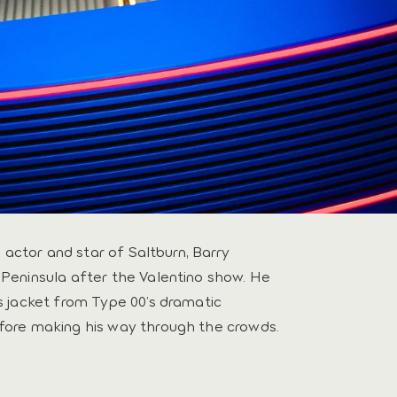
h actor and star of Saltburn, Barry
Peninsula after the Valentino show. He
s jacket from Type 00’s dramatic
fore making his way through the crowds.