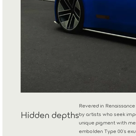
Revered in Renaissance F
Hidden depths
by artists who seek imp
unique pigment with meta
embolden Type 00’s exu