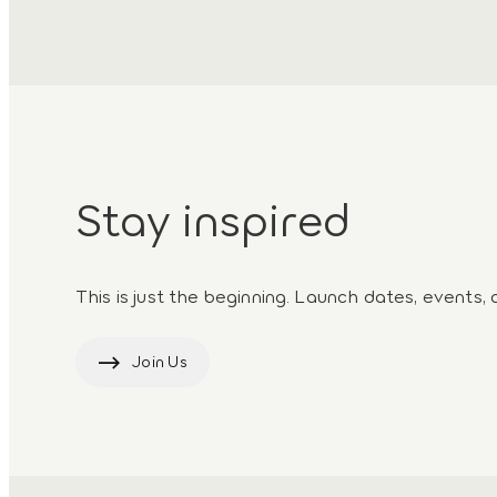
Stay inspired
This is just the beginning. Launch dates, events, 
Join Us