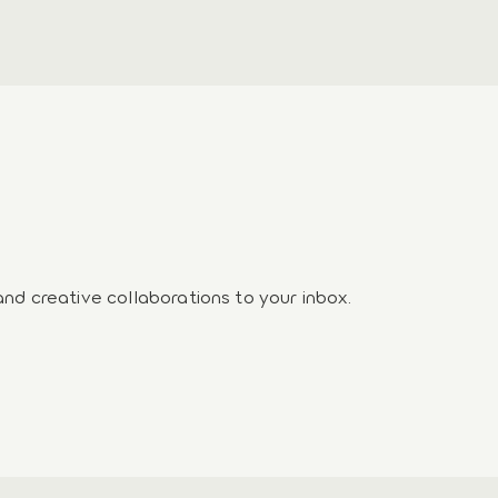
and creative collaborations to your inbox.