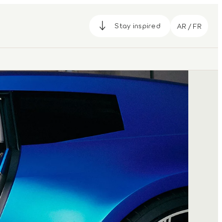
Stay inspired
AR / FR