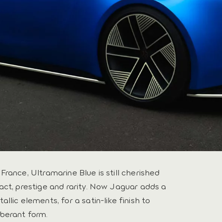
rance, Ultramarine Blue is still cherished
act, prestige and rarity. Now Jaguar adds a
llic elements, for a satin-like finish to
berant form.