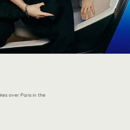
kes over Paris in the