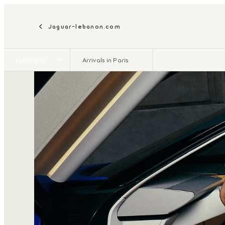
Jaguar-lebanon.com
New era
Arrivals in Paris