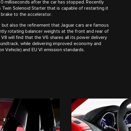
00 milliseconds after the car has stopped. Recently
Twin Solenoid Starter that is capable of restarting it
e brake to the accelerator.
 but also the refinement that Jaguar cars are famous
ly rotating balancer weights at the front and rear of
V8 will find that the V6 shares all its power delivery
 soundtrack, while delivering improved economy and
n Vehicle) and EU VI emission standards.