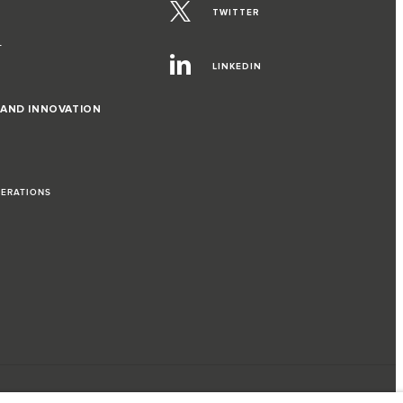
TWITTER
T
LINKEDIN
 AND INNOVATION
PERATIONS