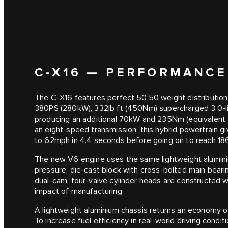
C‑X16 — PERFORMANCE
The C‑X16 features perfect 50:50 weight distribution
380PS (280kW), 332lb ft (450Nm) supercharged 3.0-litr
producing an additional 70kW and 235Nm (equivalent t
an eight-speed transmission, this hybrid powertrain gi
to 62mph in 4.4 seconds before going on to reach 1
The new V6 engine uses the same lightweight aluminium
pressure, die-cast block with cross-bolted main beari
dual-cam, four-valve cylinder heads are constructed 
impact of manufacturing.
A lightweight aluminium chassis returns an economy
To increase fuel efficiency in real-world driving condi