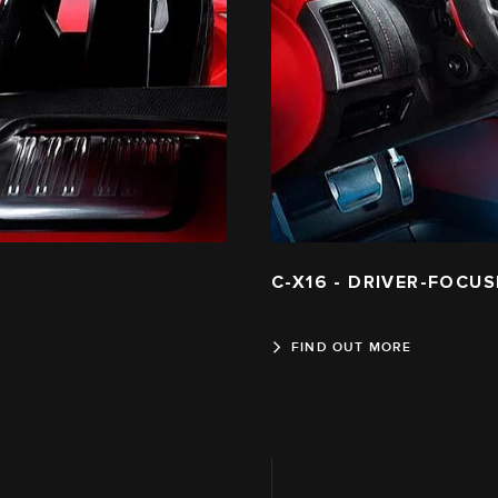
C-X16 - DRIVER-FOCUS
FIND OUT MORE