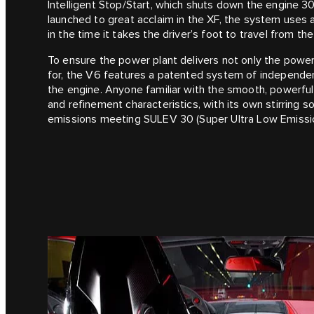
Intelligent Stop/Start, which shuts down the engine 3
launched to great acclaim in the XF, the system uses a 
in the time it takes the driver’s foot to travel from th
To ensure the power plant delivers not only the power
for, the V6 features a patented system of independent
the engine. Anyone familiar with the smooth, powerful 
and refinement characteristics, with its own stirring
emissions meeting SULEV 30 (Super Ultra Low Emissio