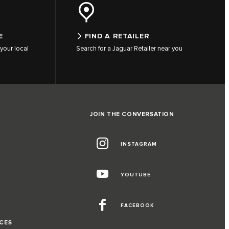
E
FIND A RETAILER
your local
Search for a Jaguar Retailer near you
JOIN THE CONVERSATION
INSTAGRAM
G
YOUTUBE
FACEBOOK
CES