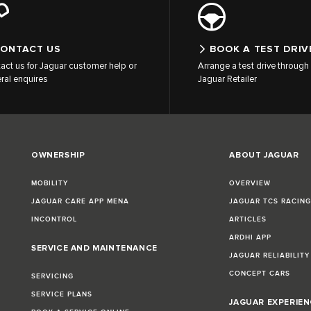
ONTACT US
BOOK A TEST DRIV
act us for Jaguar customer help or
Arrange a test drive through 
ral enquires
Jaguar Retailer
OWNERSHIP
ABOUT JAGUAR
MOBILITY
OVERVIEW
JAGUAR CARE APP MENA
JAGUAR TCS RACIN
INCONTROL
ARTICLES
ARDHI APP
SERVICE AND MAINTENANCE
JAGUAR RELIABILITY
CONCEPT CARS
SERVICING
SERVICE PLANS
JAGUAR EXPERIEN