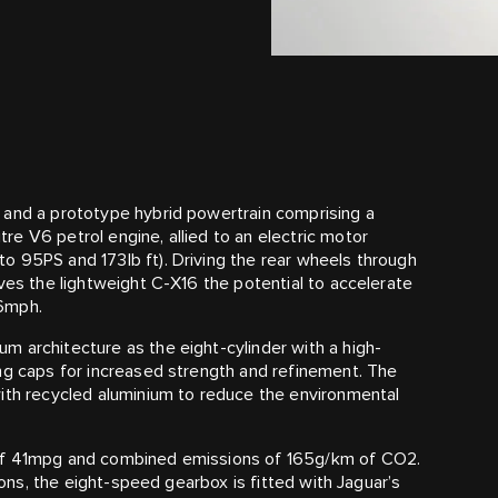
 and a prototype hybrid powertrain comprising a
e V6 petrol engine, allied to an electric motor
o 95PS and 173lb ft). Driving the rear wheels through
ves the lightweight C‑X16 the potential to accelerate
86mph.
 architecture as the eight-cylinder with a high-
ng caps for increased strength and refinement. The
with recycled aluminium to reduce the environmental
 of 41mpg and combined emissions of 165g/km of CO2.
tions, the eight-speed gearbox is fitted with Jaguar’s