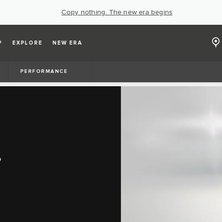
Copy nothing. The new era begins
P
EXPLORE
NEW ERA
PERFORMANCE
S