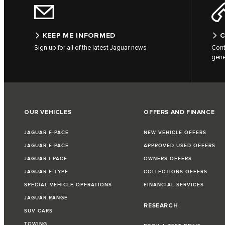
KEEP ME INFORMED
C
Sign up for all of the latest Jaguar news
Cont
gene
OUR VEHICLES
OFFERS AND FINANCE
JAGUAR F-PACE
NEW VEHICLE OFFERS
JAGUAR E-PACE
APPROVED USED OFFERS
JAGUAR I-PACE
OWNERS OFFERS
JAGUAR F-TYPE
COLLECTIONS OFFERS
SPECIAL VEHICLE OPERATIONS
FINANCIAL SERVICES
JAGUAR RANGE
RESEARCH
SUV CARS
TOWING