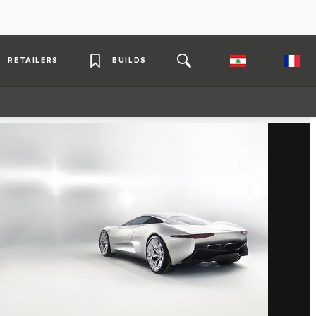
RETAILERS
BUILDS