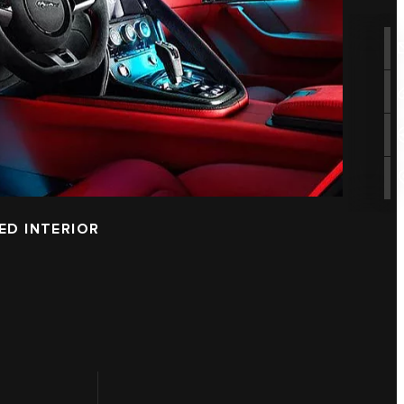
ED INTERIOR