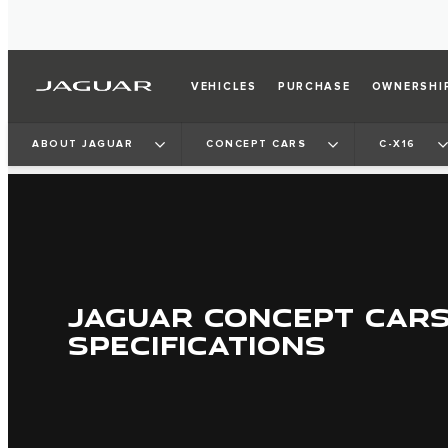
VEHICLES
PURCHASE
OWNERSHI
ABOUT JAGUAR
CONCEPT CARS
C-X16
JAGUAR CONCEPT CAR
SPECIFICATIONS