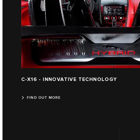
C-X16 - INNOVATIVE TECHNOLOGY
FIND OUT MORE