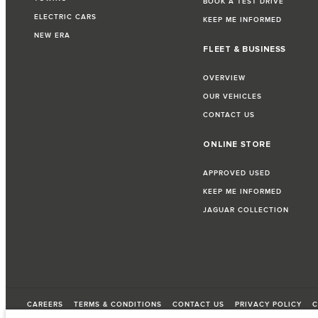
BOOK A TEST DRIVE
ELECTRIC CARS
KEEP ME INFORMED
NEW ERA
FLEET & BUSINESS
OVERVIEW
OUR VEHICLES
CONTACT US
ONLINE STORE
APPROVED USED
KEEP ME INFORMED
JAGUAR COLLECTION
CAREERS
TERMS & CONDITIONS
CONTACT US
PRIVACY POLICY
C