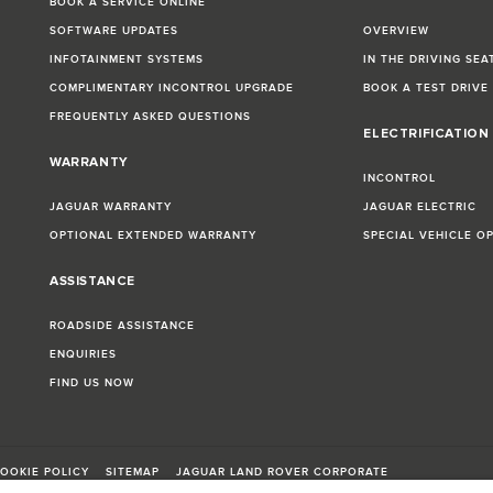
BOOK A SERVICE ONLINE
SOFTWARE UPDATES
OVERVIEW
INFOTAINMENT SYSTEMS
IN THE DRIVING SEA
COMPLIMENTARY INCONTROL UPGRADE
BOOK A TEST DRIVE
FREQUENTLY ASKED QUESTIONS
ELECTRIFICATION
WARRANTY
INCONTROL
JAGUAR WARRANTY
JAGUAR ELECTRIC
OPTIONAL EXTENDED WARRANTY
SPECIAL VEHICLE O
ASSISTANCE
ROADSIDE ASSISTANCE
ENQUIRIES
FIND US NOW
OOKIE POLICY
SITEMAP
JAGUAR LAND ROVER CORPORATE